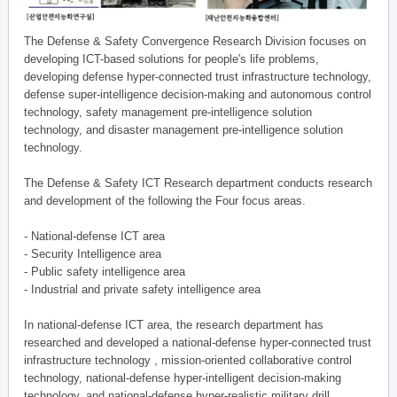
The Defense & Safety Convergence Research Division focuses on
developing ICT-based solutions for people's life problems,
developing defense hyper-connected trust infrastructure technology,
defense super-intelligence decision-making and autonomous control
technology, safety management pre-intelligence solution
technology, and disaster management pre-intelligence solution
technology.
The Defense & Safety ICT Research department conducts research
and development of the following the Four focus areas.
- National-defense ICT area
- Security Intelligence area
- Public safety intelligence area
- Industrial and private safety intelligence area
In national-defense ICT area, the research department has
researched and developed a national-defense hyper-connected trust
infrastructure technology , mission-oriented collaborative control
technology, national-defense hyper-intelligent decision-making
technology, and national-defense hyper-realistic military drill