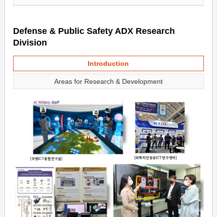
Defense & Public Safety ADX Research
Division
Introduction
Areas for Research & Development