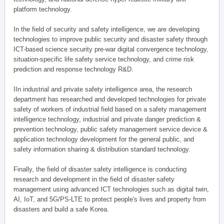
platform technology.
In the field of security and safety intelligence, we are developing
technologies to improve public security and disaster safety through
ICT-based science security pre-war digital convergence technology,
situation-specific life safety service technology, and crime risk
prediction and response technology R&D.
IIn industrial and private safety intelligence area, the research
department has researched and developed technologies for private
safety of workers of industrial field based on a safety management
intelligence technology, industrial and private danger prediction &
prevention technology, public safety management service device &
application technology development for the general public, and
safety information sharing & distribution standard technology.
Finally, the field of disaster safety intelligence is conducting
research and development in the field of disaster safety
management using advanced ICT technologies such as digital twin,
AI, IoT, and 5G/PS-LTE to protect people's lives and property from
disasters and build a safe Korea.