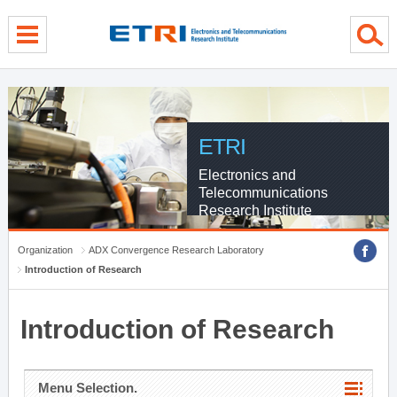
menu direct go
contents direct go
sub menu direct go
ETRI
Electronics and
Telecommunications
Research Institute
Organization
ADX Convergence Research Laboratory
Introduction of Research
Introduction of Research
Menu Selection.