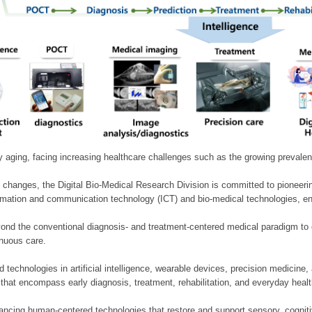
ly aging, facing increasing healthcare challenges such as the growing prevale
 changes, the Digital Bio-Medical Research Division is committed to pioneerin
mation and communication technology (ICT) and bio-medical technologies, enablin
nd the conventional diagnosis- and treatment-centered medical paradigm to 
inuous care.
technologies in artificial intelligence, wearable devices, precision medicin
 that encompass early diagnosis, treatment, rehabilitation, and everyday he
ncing human-centered technologies that restore and support sensory, cognitiv