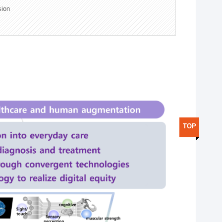
sion
TOP