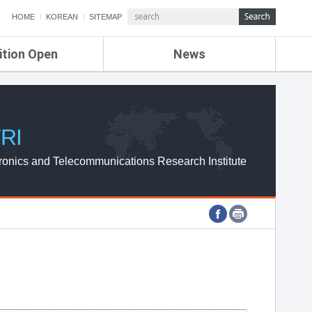
HOME
KOREAN
SITEMAP
ition Open
News
de
ETRI NEWS
Compensation
KOREA IT NEWS
ETRI WEBZINE
RI
ronics and Telecommunications Research Institute