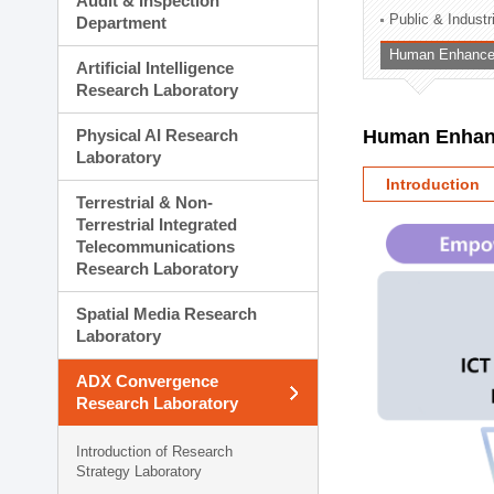
Audit & Inspection
Planning Division
Public & Indust
Department
Technology Commercializ
Human Enhancem
Administration Division
Artificial Intelligence
External Relations Divisio
Research Laboratory
Physical AI Research
Human Enhanc
Laboratory
Introduction
Terrestrial & Non-
Terrestrial Integrated
Telecommunications
Research Laboratory
Spatial Media Research
Laboratory
ADX Convergence
Research Laboratory
Introduction of Research
Strategy Laboratory