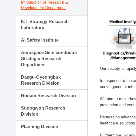
Introduction of Research &
Development Department
ICT Strategy Research
Laboratory
AI Safety Institute
Aerospace Semiconductor
Strategic Research
Department
Our society is rapid
Daegu-Gyeongbuk
In response to these
Research Division
convergence of infor
Honam Research Division
We aim to move beyo
prevention and cont
Sudogwon Research
Division
Harnessing advanced 
healthcare solutions
Planning Division
Furthermore, by adva