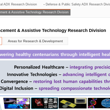
rial ADX Research Division
Defense & Public Safety ADX Research Divi
ation Division
ent & Assistive Technology Research Division
n
ement & Assistive Technology Research Division
Areas for Research & Development