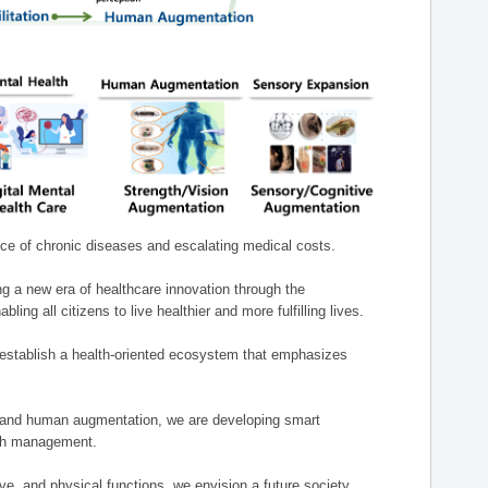
nce of chronic diseases and escalating medical costs.
g a new era of healthcare innovation through the
g all citizens to live healthier and more fulfilling lives.
establish a health-oriented ecosystem that emphasizes
e, and human augmentation, we are developing smart
alth management.
e, and physical functions, we envision a future society