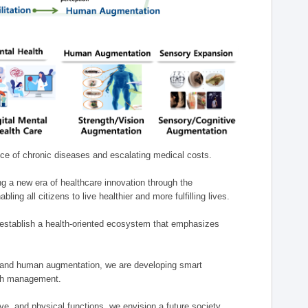
nce of chronic diseases and escalating medical costs.
g a new era of healthcare innovation through the
g all citizens to live healthier and more fulfilling lives.
establish a health-oriented ecosystem that emphasizes
e, and human augmentation, we are developing smart
alth management.
e, and physical functions, we envision a future society