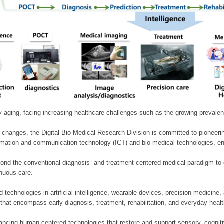
ly aging, facing increasing healthcare challenges such as the growing prevale
 changes, the Digital Bio-Medical Research Division is committed to pioneerin
mation and communication technology (ICT) and bio-medical technologies, enablin
nd the conventional diagnosis- and treatment-centered medical paradigm to 
inuous care.
technologies in artificial intelligence, wearable devices, precision medicin
 that encompass early diagnosis, treatment, rehabilitation, and everyday he
ncing human-centered technologies that restore and support sensory, cognitiv