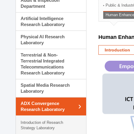
Audit & Inspection
Planning Division
Public & Indust
Department
Technology Commercializ
Human Enhancem
Administration Division
Artificial Intelligence
External Relations Divisio
Research Laboratory
Physical AI Research
Human Enhanc
Laboratory
Introduction
Terrestrial & Non-
Terrestrial Integrated
Telecommunications
Research Laboratory
Spatial Media Research
Laboratory
ADX Convergence
Research Laboratory
Introduction of Research
Strategy Laboratory