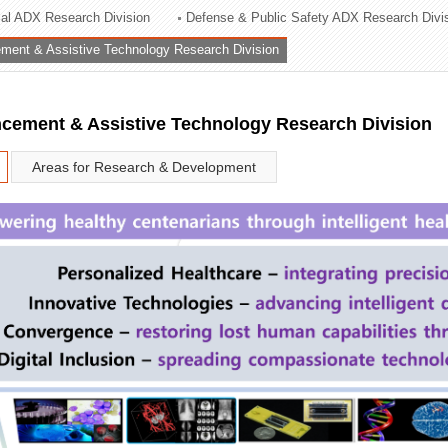
rial ADX Research Division
Defense & Public Safety ADX Research Divi
ation Division
ent & Assistive Technology Research Division
n
ement & Assistive Technology Research Division
Areas for Research & Development