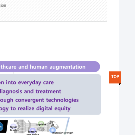
sion
TOP