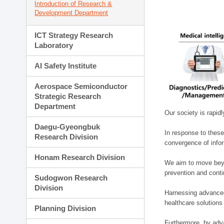
Introduction of Research &
Development Department
ICT Strategy Research
Laboratory
AI Safety Institute
Aerospace Semiconductor
Strategic Research
Department
Our society is rapid
Daegu-Gyeongbuk
In response to these
Research Division
convergence of infor
Honam Research Division
We aim to move beyo
prevention and cont
Sudogwon Research
Division
Harnessing advanced 
healthcare solutions
Planning Division
Furthermore, by adva