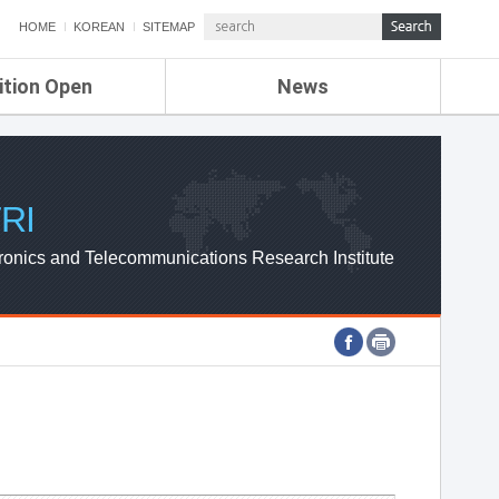
HOME
KOREAN
SITEMAP
ition Open
News
de
ETRI NEWS
Compensation
KOREA IT NEWS
ETRI WEBZINE
RI
ronics and Telecommunications Research Institute