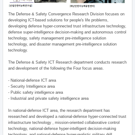
The Defense & Safety Convergence Research Division focuses on
developing ICT-based solutions for people's life problems,
developing defense hyper-connected trust infrastructure technology,
defense super-intelligence decision-making and autonomous control
technology, safety management pre-intelligence solution
technology, and disaster management pre-intelligence solution
technology.
The Defense & Safety ICT Research department conducts research
and development of the following the Four focus areas.
- National-defense ICT area
- Security Intelligence area
- Public safety intelligence area
- Industrial and private safety intelligence area
In national-defense ICT area, the research department has
researched and developed a national-defense hyper-connected trust
infrastructure technology , mission-oriented collaborative control
technology, national-defense hyper-intelligent decision-making
technology, and national-defense hyper-realistic military drill