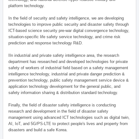
platform technology.
In the field of security and safety intelligence, we are developing
technologies to improve public security and disaster safety through
ICT-based science security pre-war digital convergence technology,
situation-specific life safety service technology, and crime risk
prediction and response technology R&D.
IIn industrial and private safety intelligence area, the research
department has researched and developed technologies for private
safety of workers of industrial field based on a safety management
intelligence technology, industrial and private danger prediction &
prevention technology, public safety management service device &
application technology development for the general public, and
safety information sharing & distribution standard technology.
Finally, the field of disaster safety intelligence is conducting
research and development in the field of disaster safety
management using advanced ICT technologies such as digital twin,
AI, IoT, and 5G/PS-LTE to protect people's lives and property from
disasters and build a safe Korea.