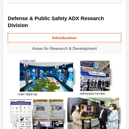
Defense & Public Safety ADX Research
Division
Introduction
Areas for Research & Development