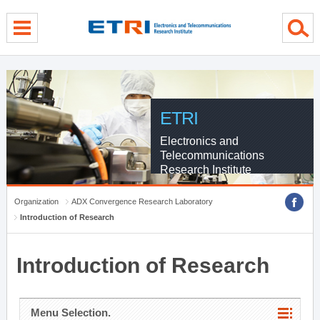
menu direct go
contents direct go
sub menu direct go
ETRI
Electronics and
Telecommunications
Research Institute
Organization
ADX Convergence Research Laboratory
Introduction of Research
Introduction of Research
Menu Selection.