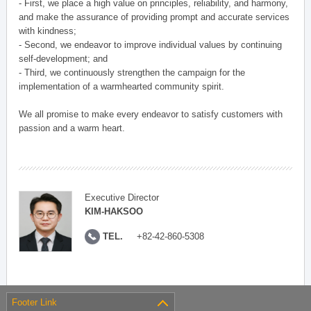
- First, we place a high value on principles, reliability, and harmony,
and make the assurance of providing prompt and accurate services
with kindness;
- Second, we endeavor to improve individual values by continuing
self-development; and
- Third, we continuously strengthen the campaign for the
implementation of a warmhearted community spirit.
We all promise to make every endeavor to satisfy customers with
passion and a warm heart.
Executive Director
KIM-HAKSOO
TEL.
+82-42-860-5308
Footer Link