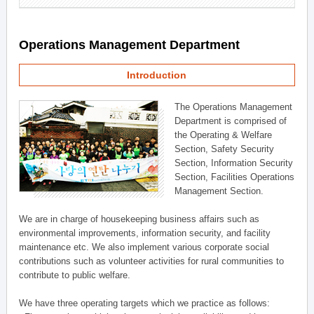
Operations Management Department
Introduction
The Operations Management
Department is comprised of
the Operating & Welfare
Section, Safety Security
Section, Information Security
Section, Facilities Operations
Management Section.
We are in charge of housekeeping business affairs such as
environmental improvements, information security, and facility
maintenance etc. We also implement various corporate social
contributions such as volunteer activities for rural communities to
contribute to public welfare.
We have three operating targets which we practice as follows: