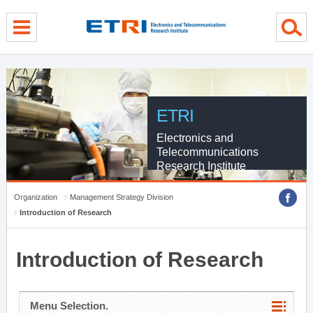
menu direct go
contents direct go
sub menu direct go
ETRI
Electronics and
Telecommunications
Research Institute
Organization
Management Strategy Division
Introduction of Research
Introduction of Research
Menu Selection.