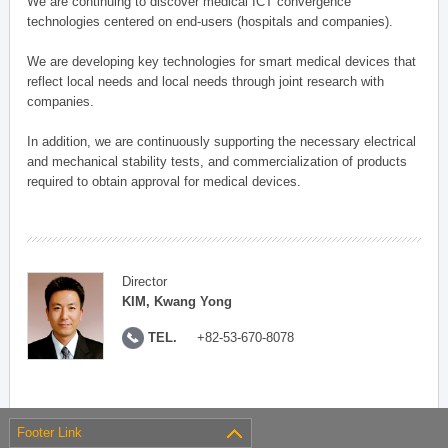
We are continuing to discover medical ICT convergence
technologies centered on end-users (hospitals and companies).
We are developing key technologies for smart medical devices that
reflect local needs and local needs through joint research with
companies.
In addition, we are continuously supporting the necessary electrical
and mechanical stability tests, and commercialization of products
required to obtain approval for medical devices.
Director
KIM, Kwang Yong
TEL.
+82-53-670-8078
Footer Link