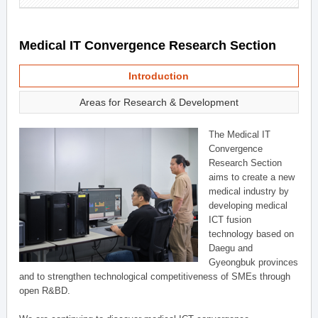
Medical IT Convergence Research Section
Introduction
Areas for Research & Development
The Medical IT
Convergence
Research Section
aims to create a new
medical industry by
developing medical
ICT fusion
technology based on
Daegu and
Gyeongbuk provinces
and to strengthen technological competitiveness of SMEs through
open R&BD.