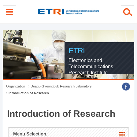
menu direct go
contents direct go
sub menu direct go
ETRI
Electronics and
Telecommunications
Research Institute
Organization
Deagu-Gyeongbuk Research Laboratory
Introduction of Research
Introduction of Research
Menu Selection.