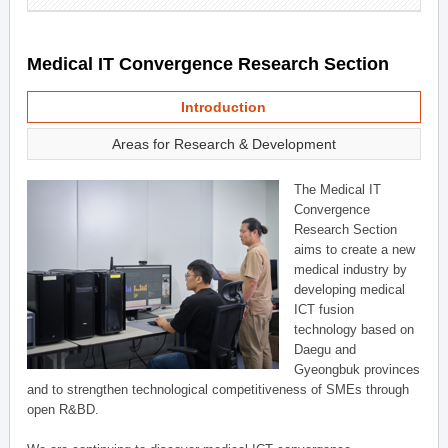
Medical IT Convergence Research Section
Introduction
Areas for Research & Development
The Medical IT
Convergence
Research Section
aims to create a new
medical industry by
developing medical
ICT fusion
technology based on
Daegu and
Gyeongbuk provinces
and to strengthen technological competitiveness of SMEs through
open R&BD.