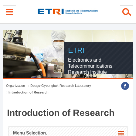
menu direct go
contents direct go
sub menu direct go
ETRI
Electronics and
Telecommunications
Research Institute
Organization
Deagu-Gyeongbuk Research Laboratory
Introduction of Research
Introduction of Research
Menu Selection.