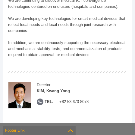
We are continuing to discover medical ICT convergence
technologies centered on end-users (hospitals and companies).
We are developing key technologies for smart medical devices that
reflect local needs and local needs through joint research with
companies.
In addition, we are continuously supporting the necessary electrical
and mechanical stability tests, and commercialization of products
required to obtain approval for medical devices.
Director
KIM, Kwang Yong
TEL.
+82-53-670-8078
Footer Link