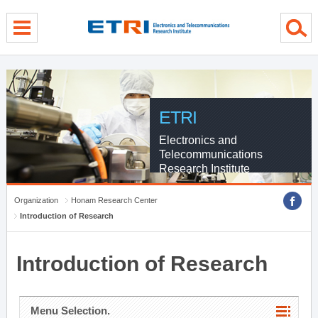
menu direct go
contents direct go
sub menu direct go
ETRI
Electronics and
Telecommunications
Research Institute
Organization
Honam Research Center
Introduction of Research
Introduction of Research
Menu Selection.