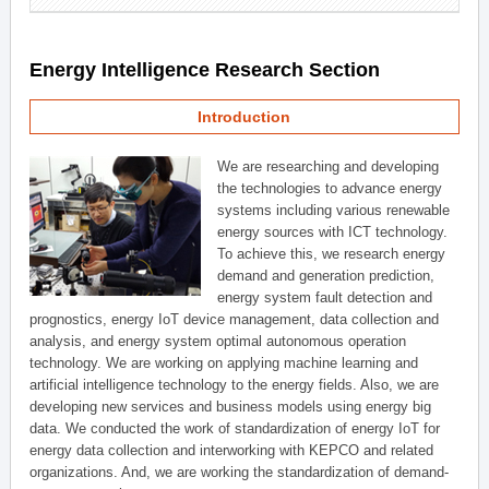
Energy Intelligence Research Section
Introduction
We are researching and developing
the technologies to advance energy
systems including various renewable
energy sources with ICT technology.
To achieve this, we research energy
demand and generation prediction,
energy system fault detection and
prognostics, energy IoT device management, data collection and
analysis, and energy system optimal autonomous operation
technology. We are working on applying machine learning and
artificial intelligence technology to the energy fields. Also, we are
developing new services and business models using energy big
data. We conducted the work of standardization of energy IoT for
energy data collection and interworking with KEPCO and related
organizations. And, we are working the standardization of demand-