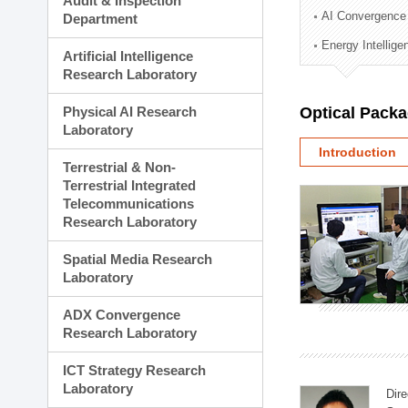
Audit & Inspection
Planning Division
AI Convergence
Department
Technology Commercializ
Energy Intellig
Administration Division
Artificial Intelligence
External Relations Divisio
Research Laboratory
Physical AI Research
Optical Pack
Laboratory
Introduction
Terrestrial & Non-
Terrestrial Integrated
Telecommunications
Research Laboratory
Spatial Media Research
Laboratory
ADX Convergence
Research Laboratory
ICT Strategy Research
Laboratory
Dire