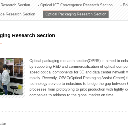
 Research Section
Optical ICT Convergence Research Section
Ed
ation Division
ence Research Section
Optical Packaging Research Section
n
aging Research Section
Optical packaging research section(OPRS) is aimed to enhan
by supporting R&D and commercialization of optical comp
speed optical components for 5G and data center network w
rapidly. Recently, OPAC(Optical Packaging Assist Center) t
technology service to industries to bridge the gap between
processes from prototyping to pilot production with tightl
companies to address to the global market on time.
ctor