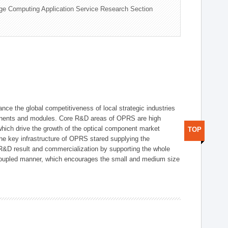
ge Computing Application Service Research Section
ce the global competitiveness of local strategic industries
onents and modules. Core R&D areas of OPRS are high
hich drive the growth of the optical component market
TOP
he key infrastructure of OPRS stared supplying the
 R&D result and commercialization by supporting the whole
y coupled manner, which encourages the small and medium size