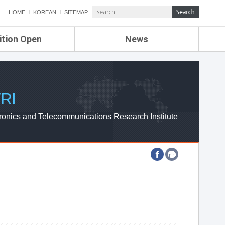
HOME
KOREAN
SITEMAP
ition Open
News
de
ETRI NEWS
Compensation
KOREA IT NEWS
ETRI WEBZINE
RI
ronics and Telecommunications Research Institute