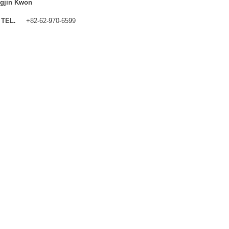
gjin Kwon
TEL.
+82-62-970-6599