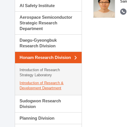
San
AI Safety Institute
Aerospace Semiconductor
Strategic Research
Department
Daegu-Gyeongbuk
Research Division
Honam Research Division
Introduction of Research
Strategy Laboratory
Introduction of Research &
Development Department
Sudogwon Research
Division
Planning Division