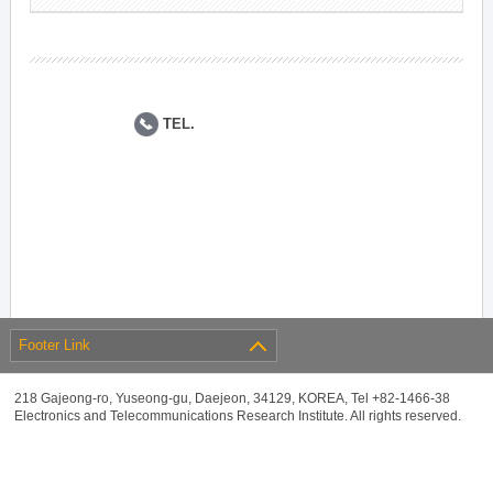
TEL.
Footer Link
218 Gajeong-ro, Yuseong-gu, Daejeon, 34129, KOREA, Tel +82-1466-38
Electronics and Telecommunications Research Institute. All rights reserved.