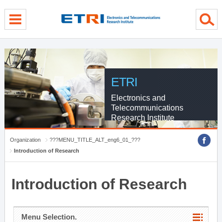
menu direct go
contents direct go
sub menu direct go
ETRI
Electronics and
Telecommunications
Research Institute
Organization
???MENU_TITLE_ALT_eng6_01_???
Introduction of Research
Introduction of Research
Menu Selection.