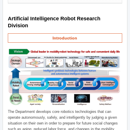
Artificial Intelligence Robot Research
Division
Introduction
The Department develops core robotics technologies that can
operate autonomously, safely, and intelligently by judging a given
situation on their own in order to prepare for future social changes
such as aging, reduced labor force, and changes in the mobility