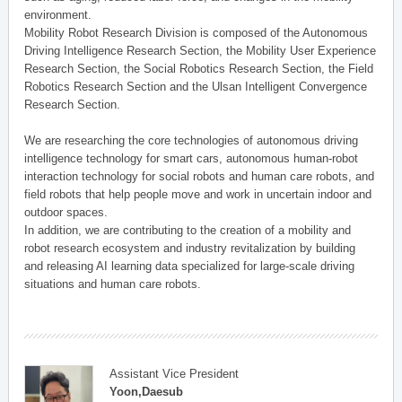
environment.
Mobility Robot Research Division is composed of the Autonomous
Driving Intelligence Research Section, the Mobility User Experience
Research Section, the Social Robotics Research Section, the Field
Robotics Research Section and the Ulsan Intelligent Convergence
Research Section.
We are researching the core technologies of autonomous driving
intelligence technology for smart cars, autonomous human-robot
interaction technology for social robots and human care robots, and
field robots that help people move and work in uncertain indoor and
outdoor spaces.
In addition, we are contributing to the creation of a mobility and
robot research ecosystem and industry revitalization by building
and releasing AI learning data specialized for large-scale driving
situations and human care robots.
Assistant Vice President
Yoon,Daesub