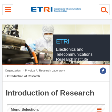
menu direct go
contents direct go
sub menu direct go
ETRI
Electronics and
Telecommunications
Research Institute
Organization
Physical AI Research Laboratory
Introduction of Research
Introduction of Research
Menu Selection.