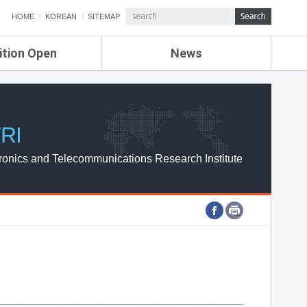
HOME
KOREAN
SITEMAP
ition Open
News
de
ETRI NEWS
Compensation
KOREA IT NEWS
ETRI WEBZINE
RI
ronics and Telecommunications Research Institute