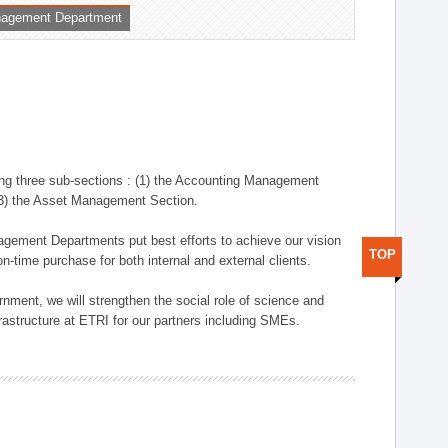
nagement Department
ng three sub-sections : (1) the Accounting Management
(3) the Asset Management Section.
anagement Departments put best efforts to achieve our vision
TOP
n-time purchase for both internal and external clients.
nment, we will strengthen the social role of science and
rastructure at ETRI for our partners including SMEs.