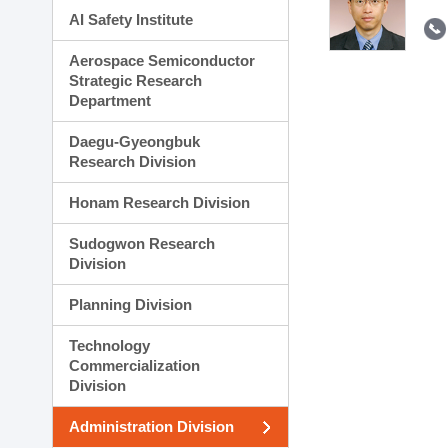
AI Safety Institute
Aerospace Semiconductor
Strategic Research
Department
Daegu-Gyeongbuk
Research Division
Honam Research Division
Sudogwon Research
Division
Planning Division
Technology
Commercialization
Division
Administration Division