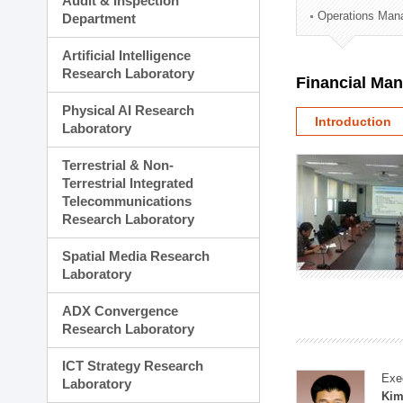
Audit & Inspection
Planning Division
Operations Man
Department
Technology Commercializ
Administration Division
Artificial Intelligence
External Relations Divisio
Research Laboratory
Financial Ma
Physical AI Research
Introduction
Laboratory
Terrestrial & Non-
Terrestrial Integrated
Telecommunications
Research Laboratory
Spatial Media Research
Laboratory
ADX Convergence
Research Laboratory
ICT Strategy Research
Exe
Laboratory
Kim