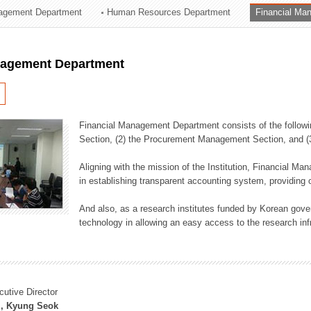
agement Department
Human Resources Department
Financial Ma
ation Division
n
nagement Department
Financial Management Department consists of the followi
Section, (2) the Procurement Management Section, and 
Aligning with the mission of the Institution, Financial M
in establishing transparent accounting system, providing o
And also, as a research institutes funded by Korean gover
technology in allowing an easy access to the research inf
cutive Director
, Kyung Seok