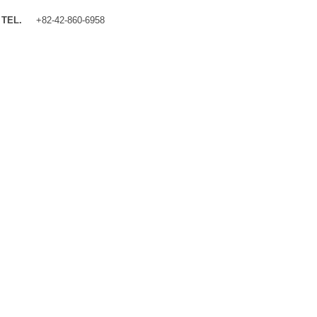
TEL.
+82-42-860-6958