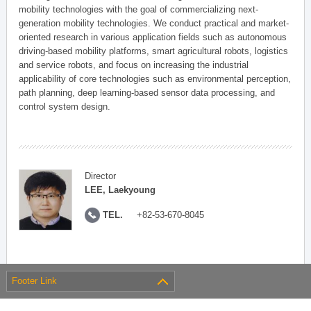
mobility technologies with the goal of commercializing next-
generation mobility technologies. We conduct practical and market-
oriented research in various application fields such as autonomous
driving-based mobility platforms, smart agricultural robots, logistics
and service robots, and focus on increasing the industrial
applicability of core technologies such as environmental perception,
path planning, deep learning-based sensor data processing, and
control system design.
Director
LEE, Laekyoung
TEL.
+82-53-670-8045
Footer Link