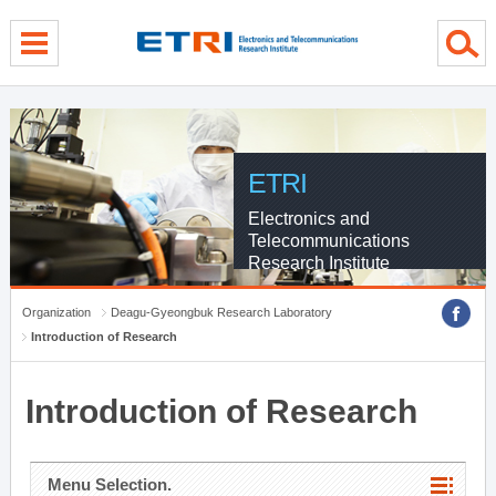
menu direct go
contents direct go
sub menu direct go
ETRI
Electronics and
Telecommunications
Research Institute
Organization
Deagu-Gyeongbuk Research Laboratory
Introduction of Research
Introduction of Research
Menu Selection.