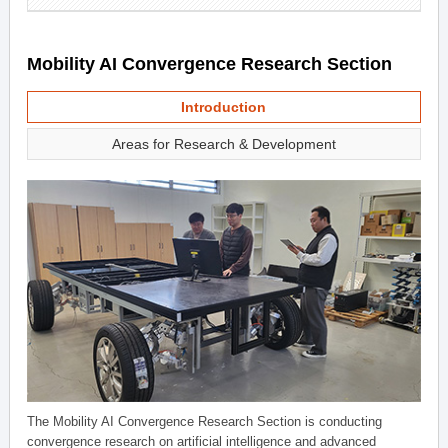
Mobility AI Convergence Research Section
Introduction
Areas for Research & Development
The Mobility AI Convergence Research Section is conducting
convergence research on artificial intelligence and advanced