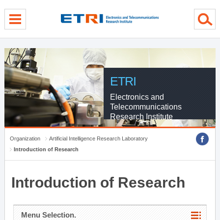
menu direct go
contents direct go
sub menu direct go
ETRI
Electronics and
Telecommunications
Research Institute
Organization
Artificial Intelligence Research Laboratory
Introduction of Research
Introduction of Research
Menu Selection.