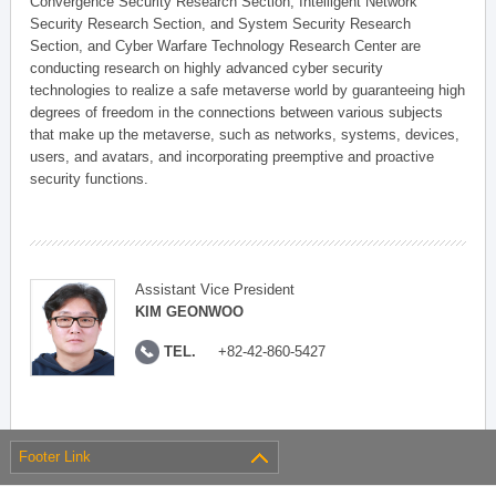
Convergence Security Research Section, Intelligent Network
Security Research Section, and System Security Research
Section, and Cyber Warfare Technology Research Center are
conducting research on highly advanced cyber security
technologies to realize a safe metaverse world by guaranteeing high
degrees of freedom in the connections between various subjects
that make up the metaverse, such as networks, systems, devices,
users, and avatars, and incorporating preemptive and proactive
security functions.
Assistant Vice President
KIM GEONWOO
TEL.
+82-42-860-5427
Footer Link