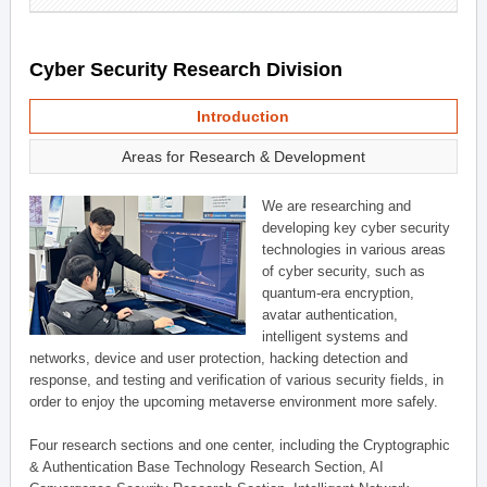
Cyber Security Research Division
Introduction
Areas for Research & Development
We are researching and
developing key cyber security
technologies in various areas
of cyber security, such as
quantum-era encryption,
avatar authentication,
intelligent systems and
networks, device and user protection, hacking detection and
response, and testing and verification of various security fields, in
order to enjoy the upcoming metaverse environment more safely.
Four research sections and one center, including the Cryptographic
& Authentication Base Technology Research Section, AI