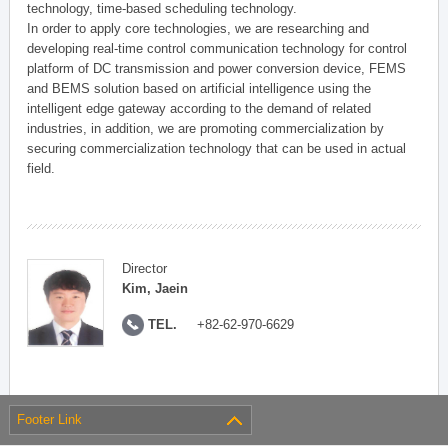
technology, time-based scheduling technology.
In order to apply core technologies, we are researching and
developing real-time control communication technology for control
platform of DC transmission and power conversion device, FEMS
and BEMS solution based on artificial intelligence using the
intelligent edge gateway according to the demand of related
industries, in addition, we are promoting commercialization by
securing commercialization technology that can be used in actual
field.
Director
Kim, Jaein
TEL.
+82-62-970-6629
Footer Link