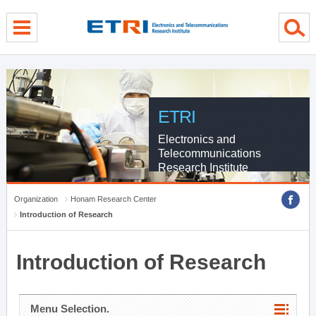
menu direct go
contents direct go
sub menu direct go
ETRI
Electronics and
Telecommunications
Research Institute
Organization
Honam Research Center
Introduction of Research
Introduction of Research
Menu Selection.