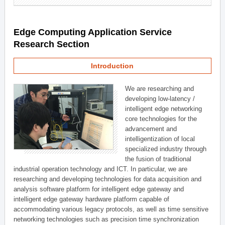
Edge Computing Application Service
Research Section
Introduction
We are researching and
developing low-latency /
intelligent edge networking
core technologies for the
advancement and
intelligentization of local
specialized industry through
the fusion of traditional
industrial operation technology and ICT. In particular, we are
researching and developing technologies for data acquisition and
analysis software platform for intelligent edge gateway and
intelligent edge gateway hardware platform capable of
accommodating various legacy protocols, as well as time sensitive
networking technologies such as precision time synchronization