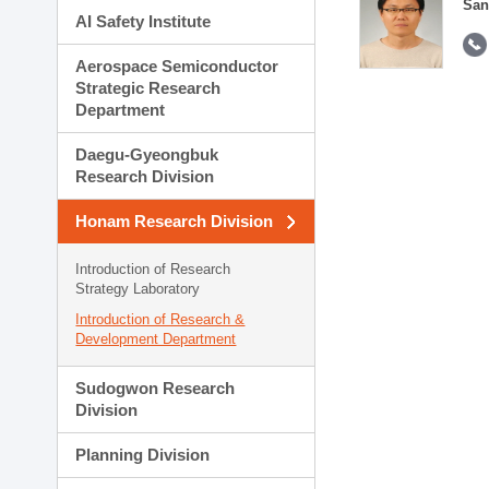
San
AI Safety Institute
Aerospace Semiconductor
Strategic Research
Department
Daegu-Gyeongbuk
Research Division
Honam Research Division
Introduction of Research
Strategy Laboratory
Introduction of Research &
Development Department
Sudogwon Research
Division
Planning Division