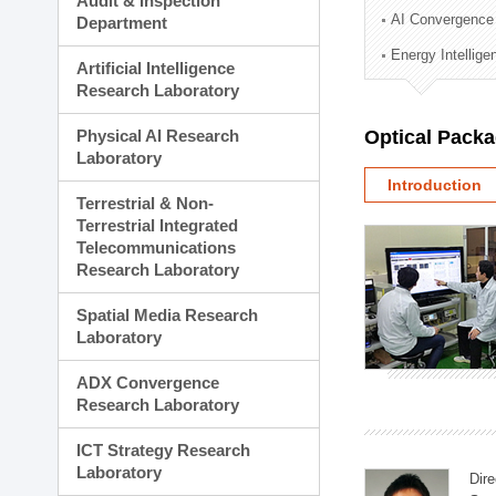
Audit & Inspection
Planning Division
AI Convergence
Department
Technology Commercializ
Energy Intellig
Administration Division
Artificial Intelligence
External Relations Divisio
Research Laboratory
Physical AI Research
Optical Pack
Laboratory
Introduction
Terrestrial & Non-
Terrestrial Integrated
Telecommunications
Research Laboratory
Spatial Media Research
Laboratory
ADX Convergence
Research Laboratory
ICT Strategy Research
Laboratory
Dire