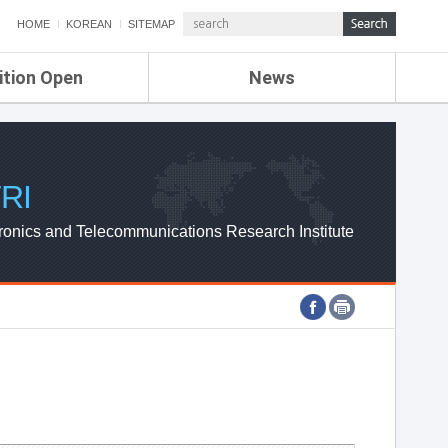
HOME
KOREAN
SITEMAP
ition Open
News
de
ETRI NEWS
Compensation
KOREA IT NEWS
ETRI WEBZINE
RI
ronics and Telecommunications Research Institute