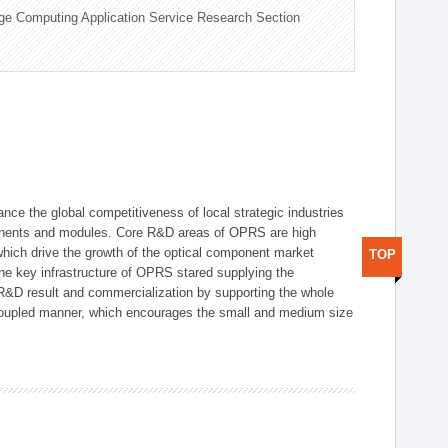
ge Computing Application Service Research Section
ce the global competitiveness of local strategic industries
onents and modules. Core R&D areas of OPRS are high
hich drive the growth of the optical component market
TOP
he key infrastructure of OPRS stared supplying the
 R&D result and commercialization by supporting the whole
y coupled manner, which encourages the small and medium size