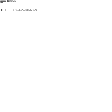
gjin Kwon
TEL.
+82-62-970-6599