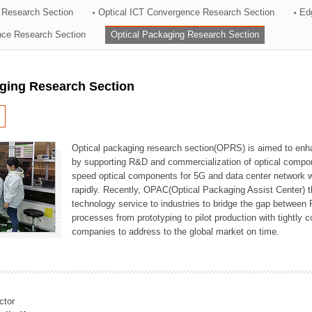
 Research Section
Optical ICT Convergence Research Section
Ed
ation Division
ence Research Section
Optical Packaging Research Section
n
aging Research Section
Optical packaging research section(OPRS) is aimed to enhan
by supporting R&D and commercialization of optical comp
speed optical components for 5G and data center network w
rapidly. Recently, OPAC(Optical Packaging Assist Center) t
technology service to industries to bridge the gap between
processes from prototyping to pilot production with tightl
companies to address to the global market on time.
ctor