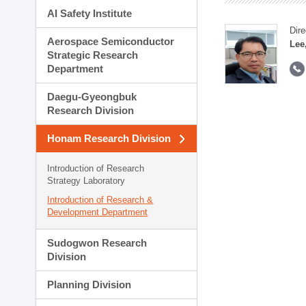
AI Safety Institute
Dire
Aerospace Semiconductor
Lee
Strategic Research
Department
Daegu-Gyeongbuk
Research Division
Honam Research Division
Introduction of Research
Strategy Laboratory
Introduction of Research &
Development Department
Sudogwon Research
Division
Planning Division