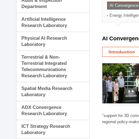
Audit & Inspection
Planning Division
AI Convergence
Department
Technology Commercializ
Energy Intellig
Administration Division
Artificial Intelligence
External Relations Divisio
Research Laboratory
Physical AI Research
AI Convergen
Laboratory
Introduction
Terrestrial & Non-
Terrestrial Integrated
Telecommunications
Research Laboratory
Spatial Media Research
Laboratory
ADX Convergence
Research Laboratory
"support for 3D con
regional policy-makin
ICT Strategy Research
Laboratory