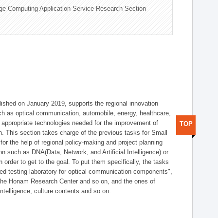
ge Computing Application Service Research Section
shed on January 2019, supports the regional innovation
such as optical communication, automobile, energy, healthcare,
of appropriate technologies needed for the improvement of
TOP
on. This section takes charge of the previous tasks for Small
r the help of regional policy-making and project planning
on such as DNA(Data, Network, and Artificial Intelligence) or
n order to get to the goal. To put them specifically, the tasks
zed testing laboratory for optical communication components",
 the Honam Research Center and so on, and the ones of
 intelligence, culture contents and so on.