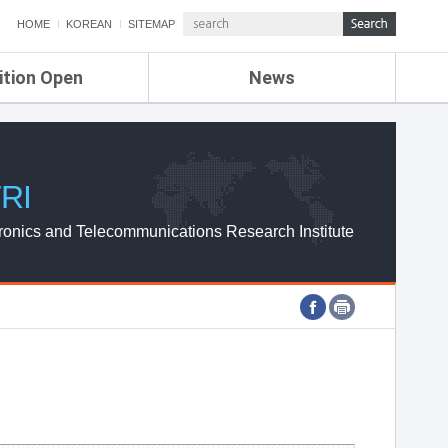
HOME
KOREAN
SITEMAP
ition Open
News
de
ETRI NEWS
Compensation
KOREA IT NEWS
ETRI WEBZINE
RI
ronics and Telecommunications Research Institute