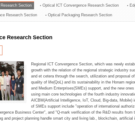
 Research Section
Optical ICT Convergence Research Section
Ed
ation Division
ence Research Section
Optical Packaging Research Section
n
ce Research Section
Regional ICT Convergence Section, which was newly establi
growth with the relation of the regional strategic industry 
and et cetera through the search, utilization and proposal 
quality of life(QoL) and its sustainability in the Honam regi
and Medium Enterprises(SMEs) support, and the new ones fo
using main core technologies of the fourth industry innovati
AICBM(Artificial Intelligence, IoT, Cloud, Big-data, Mobile) i
of SMEs support include "operation of international authori
vergence Business Center", and "Q-mark verification of the R&D results from
g and project planning handle smart city and living lab., blockchain, artificial