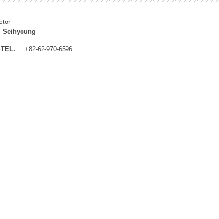
ctor
, Seihyoung
TEL.
+82-62-970-6596