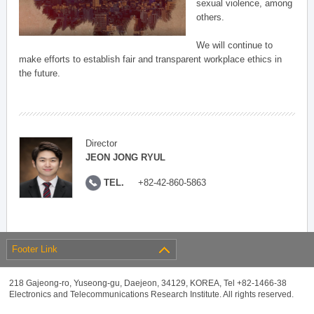
sexual violence, among
others.
We will continue to
make efforts to establish fair and transparent workplace ethics in
the future.
Director
JEON JONG RYUL
TEL.
+82-42-860-5863
Footer Link
218 Gajeong-ro, Yuseong-gu, Daejeon, 34129, KOREA, Tel +82-1466-38
Electronics and Telecommunications Research Institute. All rights reserved.