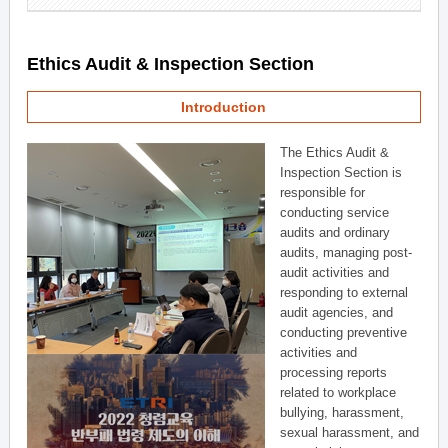
Ethics Audit & Inspection Section
Introduction
The Ethics Audit &
Inspection Section is
responsible for
conducting service
audits and ordinary
audits, managing post-
audit activities and
responding to external
audit agencies, and
conducting preventive
activities and
processing reports
related to workplace
bullying, harassment,
sexual harassment, and