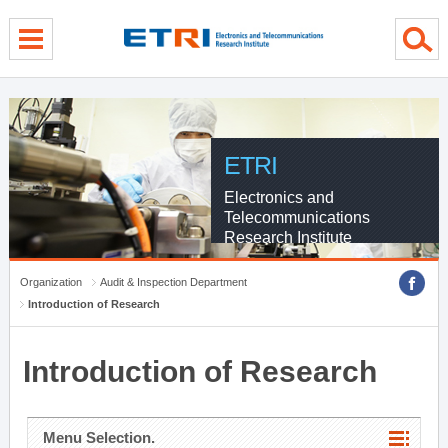
menu direct go
contents direct go
sub menu direct go
ETRI
Electronics and
Telecommunications
Research Institute
Organization
Audit & Inspection Department
Introduction of Research
Introduction of Research
Menu Selection.