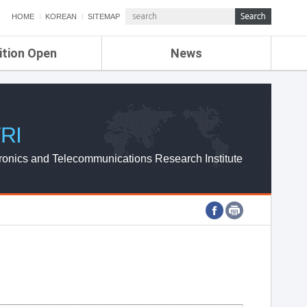
HOME
KOREAN
SITEMAP
ition Open
News
de
ETRI NEWS
Compensation
KOREA IT NEWS
ETRI WEBZINE
RI
ronics and Telecommunications Research Institute