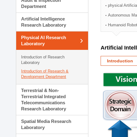
Audit & Inspection
Planning Division
physical Artifici
Department
Technology Commercializ
Autonomous Man
Administration Division
Artificial Intelligence
External Relations Divisio
Research Laboratory
Humanoid Robot
Physical AI Research
Laboratory
Artificial Int
Introduction of Research
Introduction
Laboratory
Introduction of Research &
Development Department
Terrestrial & Non-
Terrestrial Integrated
Telecommunications
Research Laboratory
Spatial Media Research
Laboratory