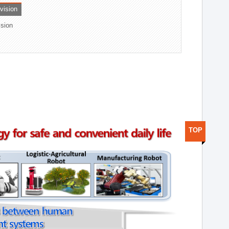
ivision
ision
TOP