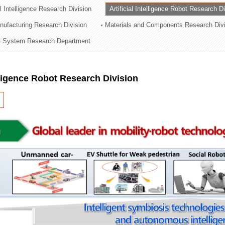
al Intelligence Research Division
Artificial Intelligence Robot Research D
ation Division
ufacturing Research Division
Materials and Components Research Div
n
 System Research Department
elligence Robot Research Division