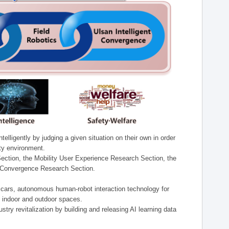
lligently by judging a given situation on their own in order
ity environment.
ection, the Mobility User Experience Research Section, the
t Convergence Research Section.
t cars, autonomous human-robot interaction technology for
n indoor and outdoor spaces.
stry revitalization by building and releasing AI learning data