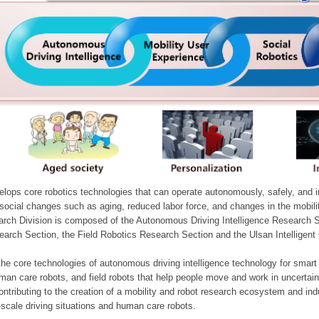
ops core robotics technologies that can operate autonomously, safely, and inte
e social changes such as aging, reduced labor force, and changes in the mobil
arch Division is composed of the Autonomous Driving Intelligence Research S
earch Section, the Field Robotics Research Section and the Ulsan Intelligen
he core technologies of autonomous driving intelligence technology for smar
man care robots, and field robots that help people move and work in uncertai
ontributing to the creation of a mobility and robot research ecosystem and indu
e-scale driving situations and human care robots.