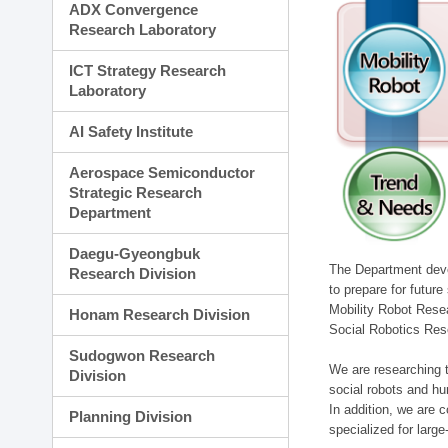
ADX Convergence
Research Laboratory
ICT Strategy Research
Laboratory
AI Safety Institute
Aerospace Semiconductor
Strategic Research
Department
Daegu-Gyeongbuk
The Department devel
Research Division
to prepare for futur
Mobility Robot Rese
Honam Research Division
Social Robotics Res
Sudogwon Research
We are researching t
Division
social robots and hu
In addition, we are c
Planning Division
specialized for larg