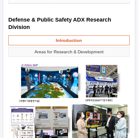
Defense & Public Safety ADX Research
Division
Introduction
Areas for Research & Development