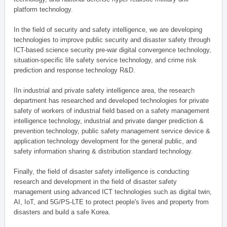
platform technology.
In the field of security and safety intelligence, we are developing
technologies to improve public security and disaster safety through
ICT-based science security pre-war digital convergence technology,
situation-specific life safety service technology, and crime risk
prediction and response technology R&D.
IIn industrial and private safety intelligence area, the research
department has researched and developed technologies for private
safety of workers of industrial field based on a safety management
intelligence technology, industrial and private danger prediction &
prevention technology, public safety management service device &
application technology development for the general public, and
safety information sharing & distribution standard technology.
Finally, the field of disaster safety intelligence is conducting
research and development in the field of disaster safety
management using advanced ICT technologies such as digital twin,
AI, IoT, and 5G/PS-LTE to protect people's lives and property from
disasters and build a safe Korea.