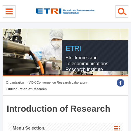
menu direct go
contents direct go
sub menu direct go
ETRI
Electronics and
Telecommunications
Research Institute
Organization
ADX Convergence Research Laboratory
Introduction of Research
Introduction of Research
Menu Selection.