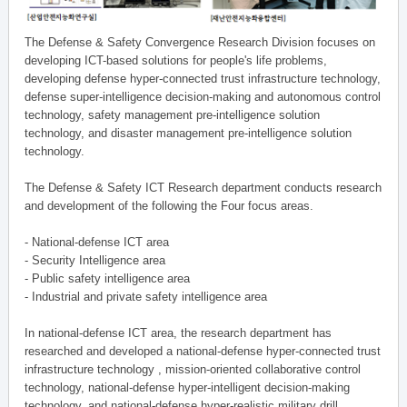
The Defense & Safety Convergence Research Division focuses on
developing ICT-based solutions for people's life problems,
developing defense hyper-connected trust infrastructure technology,
defense super-intelligence decision-making and autonomous control
technology, safety management pre-intelligence solution
technology, and disaster management pre-intelligence solution
technology.
The Defense & Safety ICT Research department conducts research
and development of the following the Four focus areas.
- National-defense ICT area
- Security Intelligence area
- Public safety intelligence area
- Industrial and private safety intelligence area
In national-defense ICT area, the research department has
researched and developed a national-defense hyper-connected trust
infrastructure technology , mission-oriented collaborative control
technology, national-defense hyper-intelligent decision-making
technology, and national-defense hyper-realistic military drill