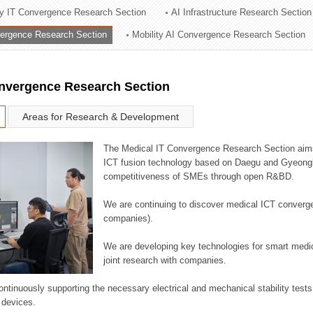
ry IT Convergence Research Section
AI Infrastructure Research Section
ation Division
vergence Research Section
Mobility AI Convergence Research Section
n
onvergence Research Section
Areas for Research & Development
The Medical IT Convergence Research Section aims
ICT fusion technology based on Daegu and Gyeongb
competitiveness of SMEs through open R&BD.
We are continuing to discover medical ICT converg
companies).
We are developing key technologies for smart medic
joint research with companies.
continuously supporting the necessary electrical and mechanical stability test
 devices.