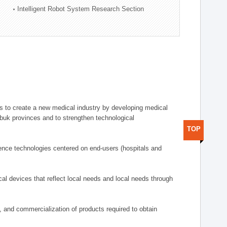
Intelligent Robot System Research Section
 to create a new medical industry by developing medical
uk provinces and to strengthen technological
TOP
ence technologies centered on end-users (hospitals and
al devices that reflect local needs and local needs through
s, and commercialization of products required to obtain