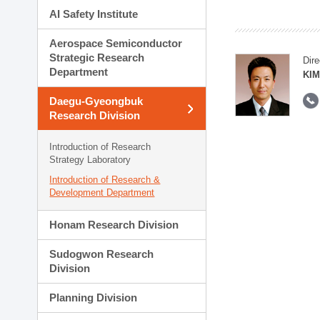
AI Safety Institute
Aerospace Semiconductor
Strategic Research
Dire
Department
KIM
Daegu-Gyeongbuk
Research Division
Introduction of Research
Strategy Laboratory
Introduction of Research &
Development Department
Honam Research Division
Sudogwon Research
Division
Planning Division