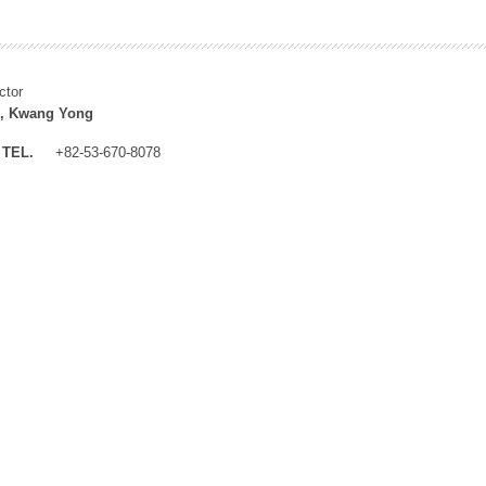
ctor
, Kwang Yong
TEL.
+82-53-670-8078