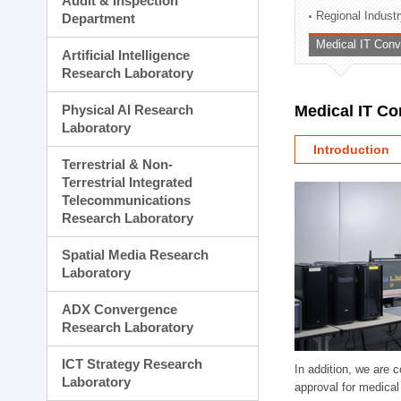
Audit & Inspection
Planning Division
Regional Indust
Department
Technology Commercializ
Medical IT Con
Administration Division
Artificial Intelligence
External Relations Divisio
Research Laboratory
Physical AI Research
Medical IT C
Laboratory
Introduction
Terrestrial & Non-
Terrestrial Integrated
Telecommunications
Research Laboratory
Spatial Media Research
Laboratory
ADX Convergence
Research Laboratory
ICT Strategy Research
In addition, we are 
Laboratory
approval for medical