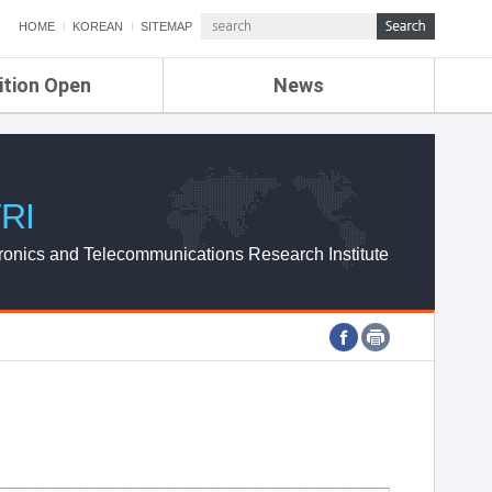
HOME
KOREAN
SITEMAP
ition Open
News
de
ETRI NEWS
Compensation
KOREA IT NEWS
ETRI WEBZINE
RI
ronics and Telecommunications Research Institute