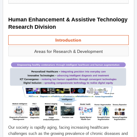
Human Enhancement & Assistive Technology
Research Division
Introduction
Areas for Research & Development
Our society is rapidly aging, facing increasing healthcare
challenges such as the growing prevalence of chronic diseases and