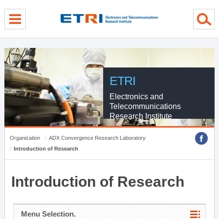
menu direct go
contents direct go
sub menu direct go
ETRI
Electronics and
Telecommunications
Research Institute
Organization
ADX Convergence Research Laboratory
Introduction of Research
Introduction of Research
Menu Selection.