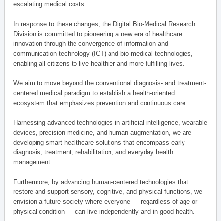
escalating medical costs.
In response to these changes, the Digital Bio-Medical Research
Division is committed to pioneering a new era of healthcare
innovation through the convergence of information and
communication technology (ICT) and bio-medical technologies,
enabling all citizens to live healthier and more fulfilling lives.
We aim to move beyond the conventional diagnosis- and treatment-
centered medical paradigm to establish a health-oriented
ecosystem that emphasizes prevention and continuous care.
Harnessing advanced technologies in artificial intelligence, wearable
devices, precision medicine, and human augmentation, we are
developing smart healthcare solutions that encompass early
diagnosis, treatment, rehabilitation, and everyday health
management.
Furthermore, by advancing human-centered technologies that
restore and support sensory, cognitive, and physical functions, we
envision a future society where everyone — regardless of age or
physical condition — can live independently and in good health.