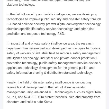
platform technology.
In the field of security and safety intelligence, we are developing
technologies to improve public security and disaster safety through
ICT-based science security pre-war digital convergence technology,
situation-specific life safety service technology, and crime risk
prediction and response technology R&D.
IIn industrial and private safety intelligence area, the research
department has researched and developed technologies for private
safety of workers of industrial field based on a safety management
intelligence technology, industrial and private danger prediction &
prevention technology, public safety management service device &
application technology development for the general public, and
safety information sharing & distribution standard technology.
Finally, the field of disaster safety intelligence is conducting
research and development in the field of disaster safety
management using advanced ICT technologies such as digital twin,
AI, IoT, and 5G/PS-LTE to protect people's lives and property from
disasters and build a safe Korea.