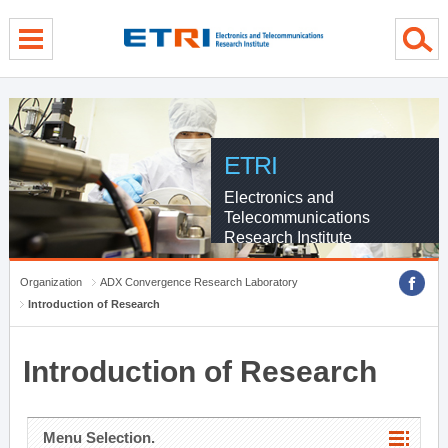
menu direct go
contents direct go
sub menu direct go
ETRI
Electronics and
Telecommunications
Research Institute
Organization
ADX Convergence Research Laboratory
Introduction of Research
Introduction of Research
Menu Selection.