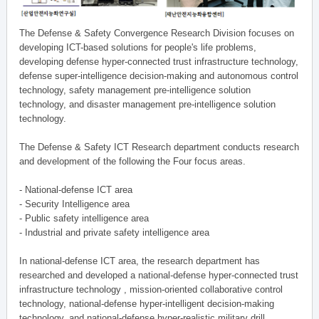
The Defense & Safety Convergence Research Division focuses on
developing ICT-based solutions for people's life problems,
developing defense hyper-connected trust infrastructure technology,
defense super-intelligence decision-making and autonomous control
technology, safety management pre-intelligence solution
technology, and disaster management pre-intelligence solution
technology.
The Defense & Safety ICT Research department conducts research
and development of the following the Four focus areas.
- National-defense ICT area
- Security Intelligence area
- Public safety intelligence area
- Industrial and private safety intelligence area
In national-defense ICT area, the research department has
researched and developed a national-defense hyper-connected trust
infrastructure technology , mission-oriented collaborative control
technology, national-defense hyper-intelligent decision-making
technology, and national-defense hyper-realistic military drill