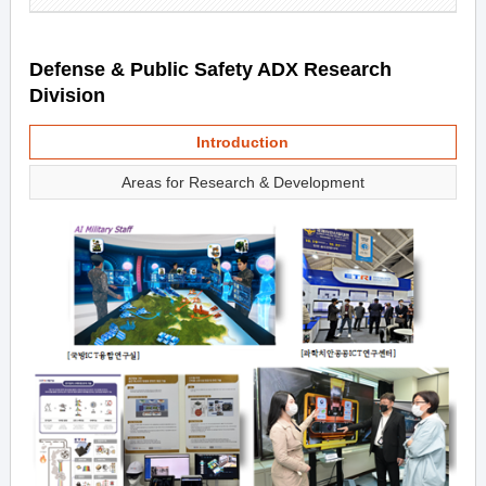
Defense & Public Safety ADX Research
Division
Introduction
Areas for Research & Development