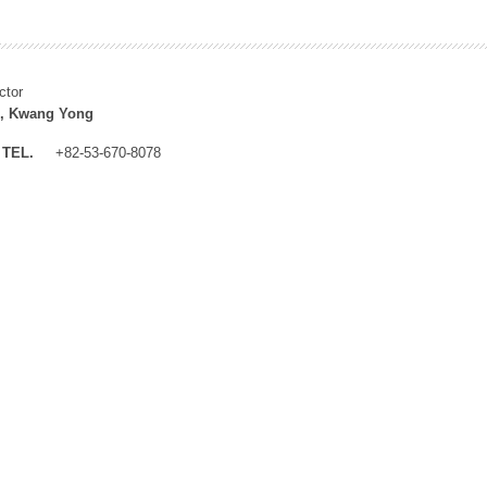
ctor
, Kwang Yong
TEL.
+82-53-670-8078