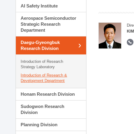
AI Safety Institute
Aerospace Semiconductor
Strategic Research
Dire
Department
KIM
Daegu-Gyeongbuk
Research Division
Introduction of Research
Strategy Laboratory
Introduction of Research &
Development Department
Honam Research Division
Sudogwon Research
Division
Planning Division