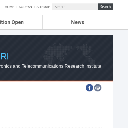
HOME
KOREAN
SITEMAP
ition Open
News
de
ETRI NEWS
Compensation
KOREA IT NEWS
ETRI WEBZINE
RI
ronics and Telecommunications Research Institute