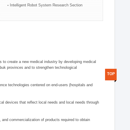
Intelligent Robot System Research Section
 to create a new medical industry by developing medical
uk provinces and to strengthen technological
TOP
ence technologies centered on end-users (hospitals and
al devices that reflect local needs and local needs through
s, and commercialization of products required to obtain