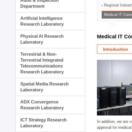
Audit & Inspection
Planning Division
Regional Indust
Department
Technology Commercializ
Medical IT Con
Administration Division
Artificial Intelligence
External Relations Divisio
Research Laboratory
Physical AI Research
Medical IT C
Laboratory
Introduction
Terrestrial & Non-
Terrestrial Integrated
Telecommunications
Research Laboratory
Spatial Media Research
Laboratory
ADX Convergence
Research Laboratory
ICT Strategy Research
In addition, we are 
Laboratory
approval for medical