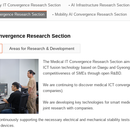
ry IT Convergence Research Section
AI Infrastructure Research Section
ation Division
vergence Research Section
Mobility AI Convergence Research Section
n
onvergence Research Section
Areas for Research & Development
The Medical IT Convergence Research Section aims
ICT fusion technology based on Daegu and Gyeongb
competitiveness of SMEs through open R&BD.
We are continuing to discover medical ICT converg
companies).
We are developing key technologies for smart medic
joint research with companies.
continuously supporting the necessary electrical and mechanical stability test
 devices.