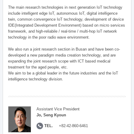
The main research technologies in next generation IoT technology
include intelligent edge IoT, autonomous IoT, digital intelligence
twin, common convergence IoT technology, development of device
IDE(Integrated Development Environment) based on micro services
framework, and high-reliabile / real-time / multi-hop IoT network
technology in the poor radio wave environment.
We also run a joint research section in Busan and have been co-
developed a new paradigm media creation technology, and are
expanding the joint research scope with ICT based medical
treatment for the aged people, etc.
We aim to be a global leader in the future industries and the IoT
intelligence technology division.
Assistant Vice President
Jo, Seng Kyoun
TEL.
+82-42-860-6461