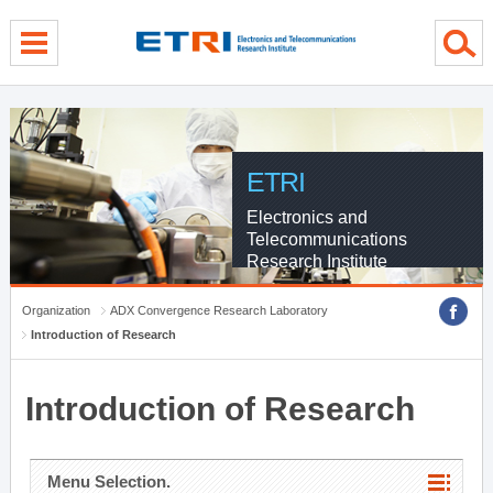
menu direct go
contents direct go
sub menu direct go
ETRI
Electronics and
Telecommunications
Research Institute
Organization
ADX Convergence Research Laboratory
Introduction of Research
Introduction of Research
Menu Selection.