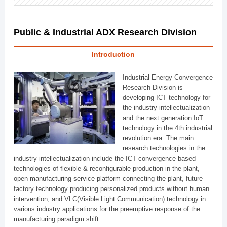
Public & Industrial ADX Research Division
Introduction
Industrial Energy Convergence
Research Division is
developing ICT technology for
the industry intellectualization
and the next generation IoT
technology in the 4th industrial
revolution era. The main
research technologies in the
industry intellectualization include the ICT convergence based
technologies of flexible & reconfigurable production in the plant,
open manufacturing service platform connecting the plant, future
factory technology producing personalized products without human
intervention, and VLC(Visible Light Communication) technology in
various industry applications for the preemptive response of the
manufacturing paradigm shift.