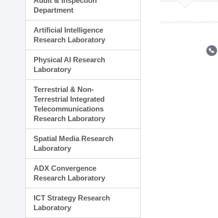
Audit & Inspection
Planning Division
Department
Technology Commercializ
Administration Division
Artificial Intelligence
External Relations Divisio
Research Laboratory
Physical AI Research
Laboratory
Terrestrial & Non-
Terrestrial Integrated
Telecommunications
Research Laboratory
Spatial Media Research
Laboratory
ADX Convergence
Research Laboratory
ICT Strategy Research
Laboratory