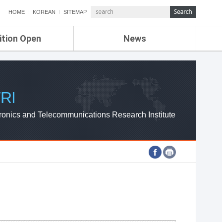
HOME
KOREAN
SITEMAP
ition Open
News
de
ETRI NEWS
Compensation
KOREA IT NEWS
ETRI WEBZINE
RI
ronics and Telecommunications Research Institute