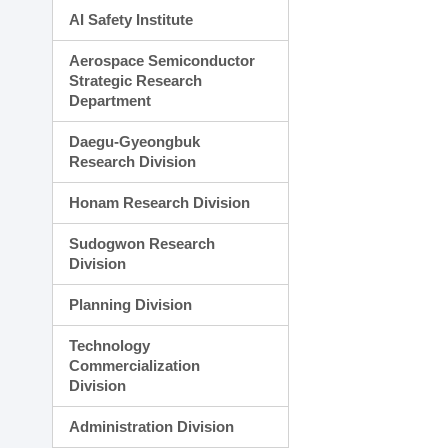
AI Safety Institute
Aerospace Semiconductor
Strategic Research
Department
Daegu-Gyeongbuk
Research Division
Honam Research Division
Sudogwon Research
Division
Planning Division
Technology
Commercialization
Division
Administration Division