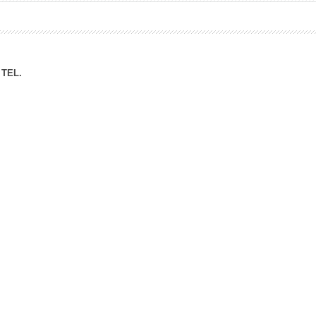
ation Division
n
TEL.