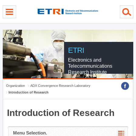
menu direct go
contents direct go
sub menu direct go
ETRI
Electronics and
Telecommunications
Research Institute
Organization
ADX Convergence Research Laboratory
Introduction of Research
Introduction of Research
Menu Selection.