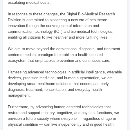
escalating medical costs.
In response to these changes, the Digital Bio-Medical Research
Division is committed to pioneering a new era of healthcare
innovation through the convergence of information and
communication technology (ICT) and bio-medical technologies,
enabling all citizens to live healthier and more fulfilling lives.
We aim to move beyond the conventional diagnosis- and treatment-
centered medical paradigm to establish a health-oriented
ecosystem that emphasizes prevention and continuous care.
Harnessing advanced technologies in artificial intelligence, wearable
devices, precision medicine, and human augmentation, we are
developing smart healthcare solutions that encompass early
diagnosis, treatment, rehabilitation, and everyday health
management.
Furthermore, by advancing human-centered technologies that
restore and support sensory, cognitive, and physical functions, we
envision a future society where everyone — regardless of age or
physical condition — can live independently and in good health.