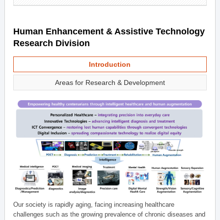
Human Enhancement & Assistive Technology
Research Division
Introduction
Areas for Research & Development
Our society is rapidly aging, facing increasing healthcare
challenges such as the growing prevalence of chronic diseases and