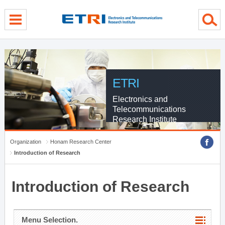
menu direct go
contents direct go
sub menu direct go
ETRI
Electronics and
Telecommunications
Research Institute
Organization
Honam Research Center
Introduction of Research
Introduction of Research
Menu Selection.