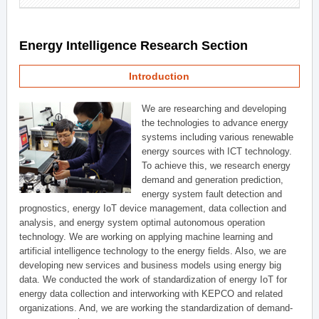
Energy Intelligence Research Section
Introduction
We are researching and developing
the technologies to advance energy
systems including various renewable
energy sources with ICT technology.
To achieve this, we research energy
demand and generation prediction,
energy system fault detection and
prognostics, energy IoT device management, data collection and
analysis, and energy system optimal autonomous operation
technology. We are working on applying machine learning and
artificial intelligence technology to the energy fields. Also, we are
developing new services and business models using energy big
data. We conducted the work of standardization of energy IoT for
energy data collection and interworking with KEPCO and related
organizations. And, we are working the standardization of demand-