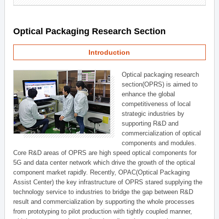
Optical Packaging Research Section
Introduction
Optical packaging research
section(OPRS) is aimed to
enhance the global
competitiveness of local
strategic industries by
supporting R&D and
commercialization of optical
components and modules.
Core R&D areas of OPRS are high speed optical components for
5G and data center network which drive the growth of the optical
component market rapidly. Recently, OPAC(Optical Packaging
Assist Center) the key infrastructure of OPRS stared supplying the
technology service to industries to bridge the gap between R&D
result and commercialization by supporting the whole processes
from prototyping to pilot production with tightly coupled manner,