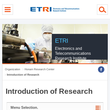
menu direct go
contents direct go
sub menu direct go
ETRI
Electronics and
Telecommunications
Research Institute
Organization
Honam Research Center
Introduction of Research
Introduction of Research
Menu Selection.