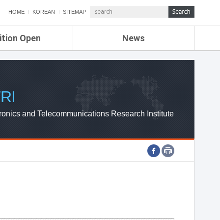
HOME
KOREAN
SITEMAP
ition Open
News
de
ETRI NEWS
Compensation
KOREA IT NEWS
ETRI WEBZINE
RI
ronics and Telecommunications Research Institute