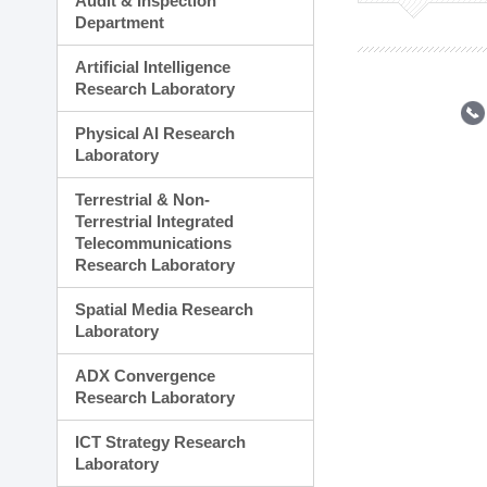
Audit & Inspection
Planning Division
Department
Technology Commercializ
Administration Division
Artificial Intelligence
External Relations Divisio
Research Laboratory
Physical AI Research
Laboratory
Terrestrial & Non-
Terrestrial Integrated
Telecommunications
Research Laboratory
Spatial Media Research
Laboratory
ADX Convergence
Research Laboratory
ICT Strategy Research
Laboratory