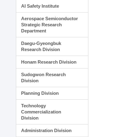
AI Safety Institute
Aerospace Semiconductor
Strategic Research
Department
Daegu-Gyeongbuk
Research Division
Honam Research Division
Sudogwon Research
Division
Planning Division
Technology
Commercialization
Division
Administration Division