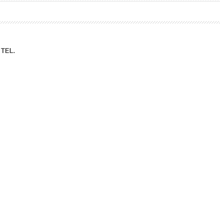
ation Division
n
TEL.