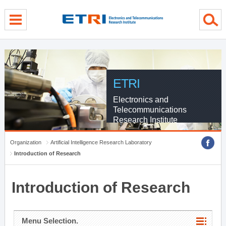
menu direct go
contents direct go
sub menu direct go
ETRI
Electronics and
Telecommunications
Research Institute
Organization
Artificial Intelligence Research Laboratory
Introduction of Research
Introduction of Research
Menu Selection.