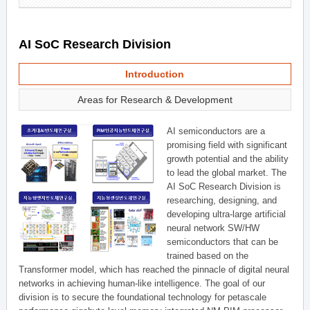
AI SoC Research Division
Introduction
Areas for Research & Development
AI semiconductors are a
promising field with significant
growth potential and the ability
to lead the global market. The
AI SoC Research Division is
researching, designing, and
developing ultra-large artificial
neural network SW/HW
semiconductors that can be
trained based on the
Transformer model, which has reached the pinnacle of digital neural
networks in achieving human-like intelligence. The goal of our
division is to secure the foundational technology for petascale