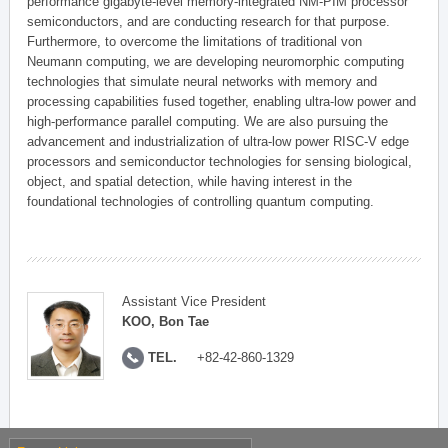
performance gigabyte-level memory-integrated NM-PIM processor
semiconductors, and are conducting research for that purpose.
Furthermore, to overcome the limitations of traditional von
Neumann computing, we are developing neuromorphic computing
technologies that simulate neural networks with memory and
processing capabilities fused together, enabling ultra-low power and
high-performance parallel computing. We are also pursuing the
advancement and industrialization of ultra-low power RISC-V edge
processors and semiconductor technologies for sensing biological,
object, and spatial detection, while having interest in the
foundational technologies of controlling quantum computing.
Assistant Vice President
KOO, Bon Tae
TEL.
+82-42-860-1329