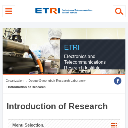
menu direct go
contents direct go
sub menu direct go
ETRI
Electronics and
Telecommunications
Research Institute
Organization
Deagu-Gyeongbuk Research Laboratory
Introduction of Research
Introduction of Research
Menu Selection.