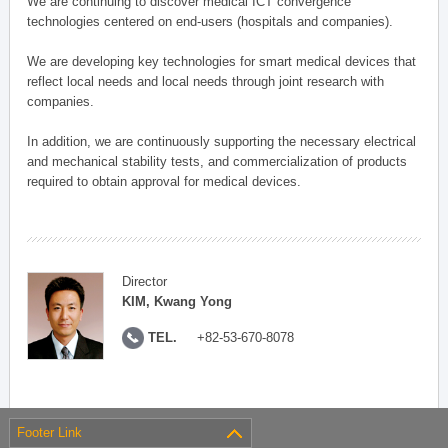
We are continuing to discover medical ICT convergence
technologies centered on end-users (hospitals and companies).
We are developing key technologies for smart medical devices that
reflect local needs and local needs through joint research with
companies.
In addition, we are continuously supporting the necessary electrical
and mechanical stability tests, and commercialization of products
required to obtain approval for medical devices.
Director
KIM, Kwang Yong
TEL.
+82-53-670-8078
Footer Link