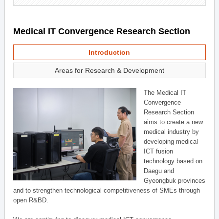
Medical IT Convergence Research Section
Introduction
Areas for Research & Development
The Medical IT
Convergence
Research Section
aims to create a new
medical industry by
developing medical
ICT fusion
technology based on
Daegu and
Gyeongbuk provinces
and to strengthen technological competitiveness of SMEs through
open R&BD.