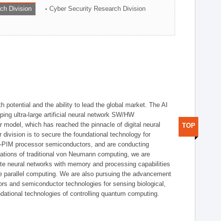
ch Division
Cyber Security Research Division
h potential and the ability to lead the global market. The AI
ing ultra-large artificial neural network SW/HW
 model, which has reached the pinnacle of digital neural
TOP
 division is to secure the foundational technology for
-PIM processor semiconductors, and are conducting
tations of traditional von Neumann computing, we are
te neural networks with memory and processing capabilities
ce parallel computing. We are also pursuing the advancement
ors and semiconductor technologies for sensing biological,
undational technologies of controlling quantum computing.