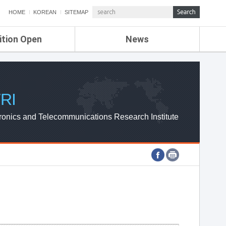
HOME
KOREAN
SITEMAP
ition Open
News
de
ETRI NEWS
Compensation
KOREA IT NEWS
ETRI WEBZINE
RI
ronics and Telecommunications Research Institute