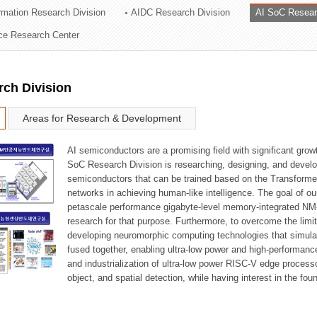
ormation Research Division
AIDC Research Division
AI SoC Resear
ation Division
nce Research Center
n
rch Division
Areas for Research & Development
AI semiconductors are a promising field with significant growt
SoC Research Division is researching, designing, and develop
semiconductors that can be trained based on the Transformer
networks in achieving human-like intelligence. The goal of our
petascale performance gigabyte-level memory-integrated NM
research for that purpose. Furthermore, to overcome the limi
developing neuromorphic computing technologies that simula
fused together, enabling ultra-low power and high-performan
and industrialization of ultra-low power RISC-V edge process
object, and spatial detection, while having interest in the fo