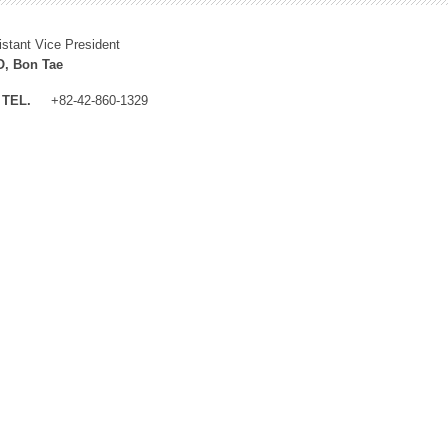
istant Vice President
, Bon Tae
TEL.
+82-42-860-1329