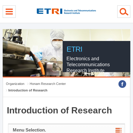
menu direct go
contents direct go
sub menu direct go
ETRI
Electronics and
Telecommunications
Research Institute
Organization
Honam Research Center
Introduction of Research
Introduction of Research
Menu Selection.