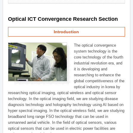
Optical ICT Convergence Research Section
Introduction
The optical convergence
system technology is the
core technology of the fourth
industrial revolution era, and
it is developing and
researching to enhance the
global competitiveness of the
optical industry in korea by
researching optical imaging, optical wireless and optical sensor
technology. In the optical imaging field, we are studying disease
diagnosis technology and holography technology using AI based on
hyper spectral imaging. In the optical wireless field, we are studying
broadband long range FSO technology that can be used in
unmanned aerial vehicle. In the field of optical sensors, various
optical sensors that can be used in electric power facilities are