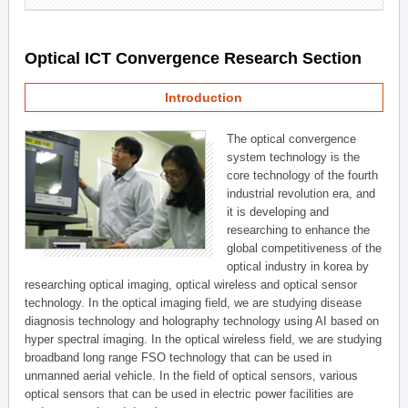
Optical ICT Convergence Research Section
Introduction
The optical convergence
system technology is the
core technology of the fourth
industrial revolution era, and
it is developing and
researching to enhance the
global competitiveness of the
optical industry in korea by
researching optical imaging, optical wireless and optical sensor
technology. In the optical imaging field, we are studying disease
diagnosis technology and holography technology using AI based on
hyper spectral imaging. In the optical wireless field, we are studying
broadband long range FSO technology that can be used in
unmanned aerial vehicle. In the field of optical sensors, various
optical sensors that can be used in electric power facilities are