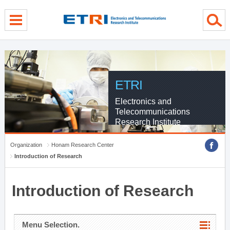
menu direct go
contents direct go
sub menu direct go
ETRI
Electronics and
Telecommunications
Research Institute
Organization
Honam Research Center
Introduction of Research
Introduction of Research
Menu Selection.