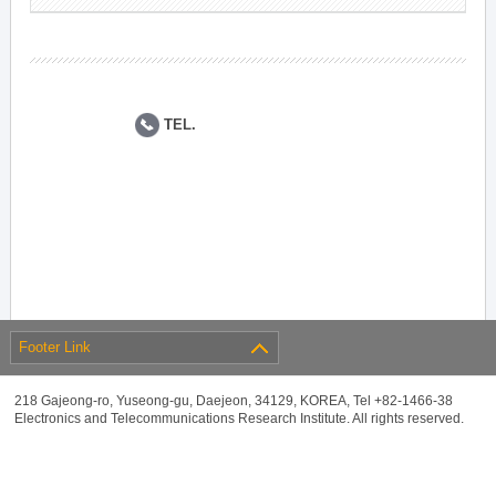
TEL.
Footer Link
218 Gajeong-ro, Yuseong-gu, Daejeon, 34129, KOREA, Tel +82-1466-38
Electronics and Telecommunications Research Institute. All rights reserved.