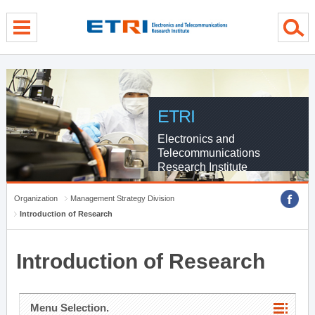
menu direct go
contents direct go
sub menu direct go
ETRI
Electronics and
Telecommunications
Research Institute
Organization
Management Strategy Division
Introduction of Research
Introduction of Research
Menu Selection.