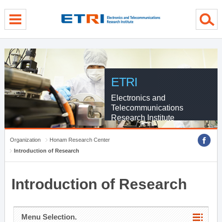
menu direct go
contents direct go
sub menu direct go
ETRI
Electronics and
Telecommunications
Research Institute
Organization
Honam Research Center
Introduction of Research
Introduction of Research
Menu Selection.