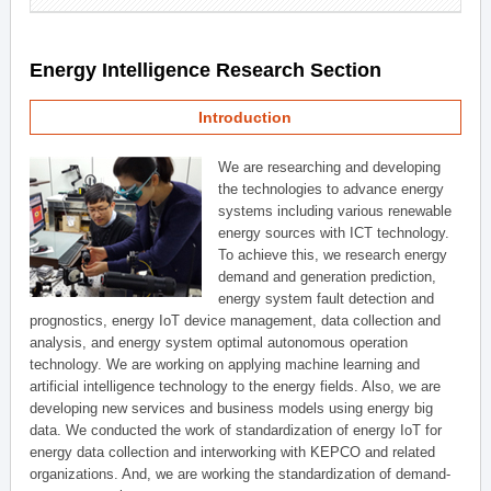
Energy Intelligence Research Section
Introduction
We are researching and developing
the technologies to advance energy
systems including various renewable
energy sources with ICT technology.
To achieve this, we research energy
demand and generation prediction,
energy system fault detection and
prognostics, energy IoT device management, data collection and
analysis, and energy system optimal autonomous operation
technology. We are working on applying machine learning and
artificial intelligence technology to the energy fields. Also, we are
developing new services and business models using energy big
data. We conducted the work of standardization of energy IoT for
energy data collection and interworking with KEPCO and related
organizations. And, we are working the standardization of demand-