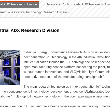
rial ADX Research Division
Defense & Public Safety ADX Research Divi
ation Division
ent & Assistive Technology Research Division
n
strial ADX Research Division
Industrial Energy Convergence Research Division is developin
next generation IoT technology in the 4th industrial revoluti
intellectualization include the ICT convergence based technolo
open manufacturing service platform connecting the plant, f
without human intervention, and VLC(Visible Light Communicat
preemptive response of the manufacturing paradigm shift.
The main research technologies in next generation IoT techno
common convergence IoT technology, development of device IDE(Integrated D
 real-time / multi-hop IoT network technology in the poor radio wave environmen
 research section in Busan and have been co-developed a new paradigm media 