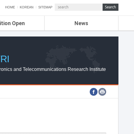
HOME
KOREAN
SITEMAP
ition Open
News
de
ETRI NEWS
Compensation
KOREA IT NEWS
ETRI WEBZINE
RI
ronics and Telecommunications Research Institute