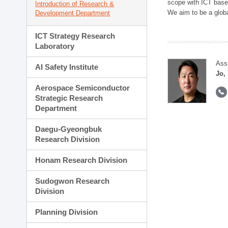
scope with ICT based
Introduction of Research &
We aim to be a global
Development Department
ICT Strategy Research
Laboratory
Ass
AI Safety Institute
Jo,
Aerospace Semiconductor
Strategic Research
Department
Daegu-Gyeongbuk
Research Division
Honam Research Division
Sudogwon Research
Division
Planning Division