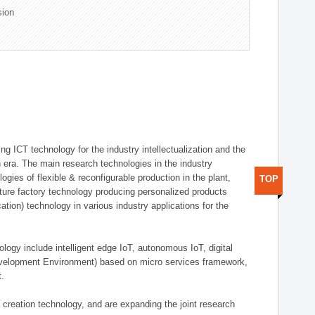
sion
g ICT technology for the industry intellectualization and the
on era. The main research technologies in the industry
gies of flexible & reconfigurable production in the plant,
TOP
uture factory technology producing personalized products
ion) technology in various industry applications for the
logy include intelligent edge IoT, autonomous IoT, digital
evelopment Environment) based on micro services framework,
t.
creation technology, and are expanding the joint research