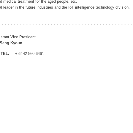
 medical treatment for the aged people, etc.
 leader in the future industries and the IoT intelligence technology division.
istant Vice President
 Seng Kyoun
TEL.
+82-42-860-6461