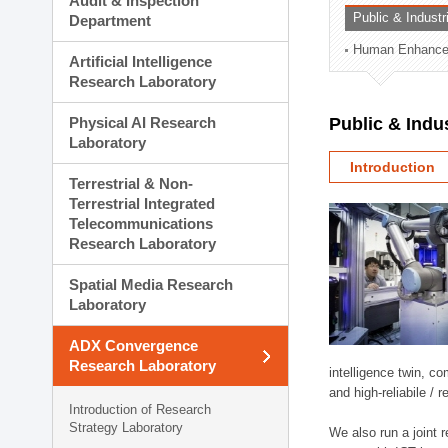
Audit & Inspection
Planning Division
Public & Indust
Department
Technology Commercializ
Human Enhancem
Administration Division
Artificial Intelligence
External Relations Divisio
Research Laboratory
Physical AI Research
Public & Indu
Laboratory
Introduction
Terrestrial & Non-
Terrestrial Integrated
Telecommunications
Research Laboratory
Spatial Media Research
Laboratory
ADX Convergence
Research Laboratory
intelligence twin, 
and high-reliabile /
Introduction of Research
Strategy Laboratory
We also run a joint