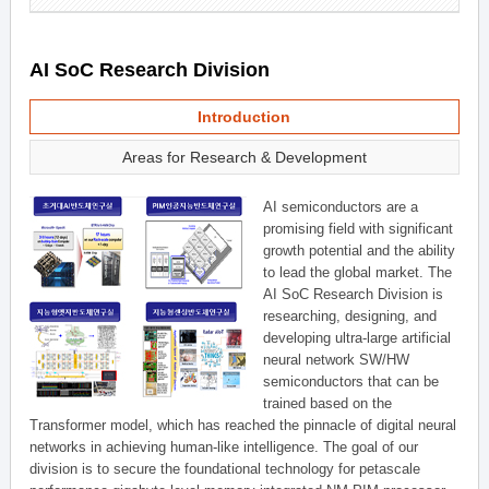
AI SoC Research Division
Introduction
Areas for Research & Development
AI semiconductors are a
promising field with significant
growth potential and the ability
to lead the global market. The
AI SoC Research Division is
researching, designing, and
developing ultra-large artificial
neural network SW/HW
semiconductors that can be
trained based on the
Transformer model, which has reached the pinnacle of digital neural
networks in achieving human-like intelligence. The goal of our
division is to secure the foundational technology for petascale