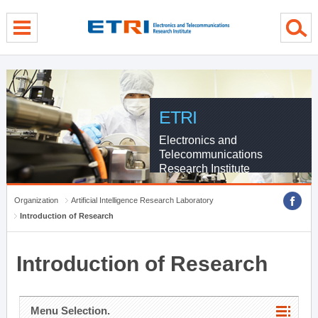
menu direct go
contents direct go
sub menu direct go
ETRI
Electronics and
Telecommunications
Research Institute
Organization
Artificial Intelligence Research Laboratory
Introduction of Research
Introduction of Research
Menu Selection.