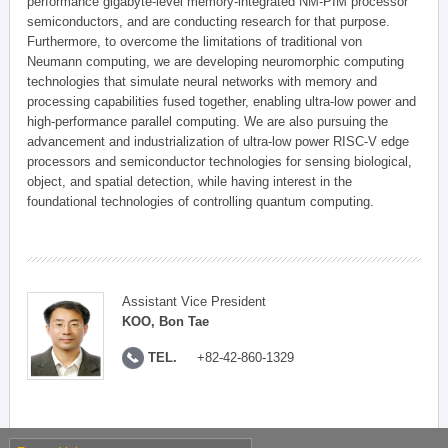
performance gigabyte-level memory-integrated NM-PIM processor
semiconductors, and are conducting research for that purpose.
Furthermore, to overcome the limitations of traditional von
Neumann computing, we are developing neuromorphic computing
technologies that simulate neural networks with memory and
processing capabilities fused together, enabling ultra-low power and
high-performance parallel computing. We are also pursuing the
advancement and industrialization of ultra-low power RISC-V edge
processors and semiconductor technologies for sensing biological,
object, and spatial detection, while having interest in the
foundational technologies of controlling quantum computing.
Assistant Vice President
KOO, Bon Tae
TEL.
+82-42-860-1329