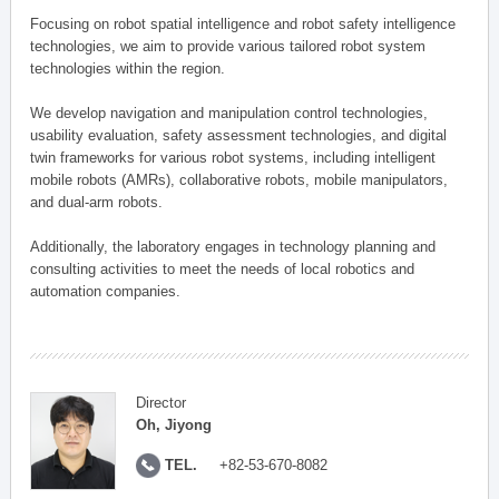
Focusing on robot spatial intelligence and robot safety intelligence
technologies, we aim to provide various tailored robot system
technologies within the region.
We develop navigation and manipulation control technologies,
usability evaluation, safety assessment technologies, and digital
twin frameworks for various robot systems, including intelligent
mobile robots (AMRs), collaborative robots, mobile manipulators,
and dual-arm robots.
Additionally, the laboratory engages in technology planning and
consulting activities to meet the needs of local robotics and
automation companies.
Director
Oh, Jiyong
TEL.
+82-53-670-8082