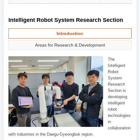
Intelligent Robot System Research Section
Introduction
Areas for Research & Development
The
Intelligent
Robot
System
Research
Section is
developing
intelligent
robot
technologies
in
collaboration
with industries in the Daegu-Gyeongbuk region.