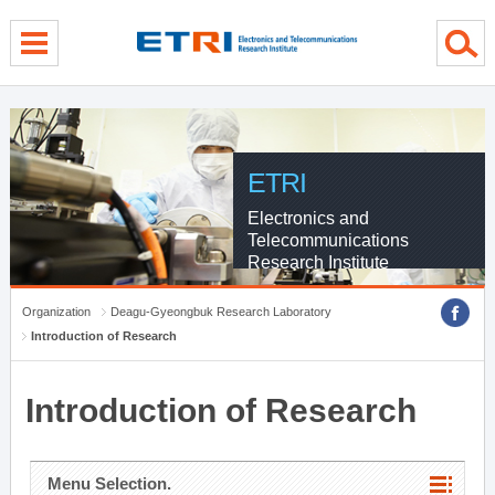
menu direct go
contents direct go
sub menu direct go
ETRI
Electronics and
Telecommunications
Research Institute
Organization
Deagu-Gyeongbuk Research Laboratory
Introduction of Research
Introduction of Research
Menu Selection.