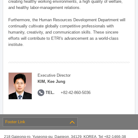
creating healthy working environments, a high quality of welfare,
and healthy labor-management relations.
Furthermore, the Human Resources Development Department will
continually cultivate globally competitive professionals with
humanity, creativity, and communication skills. These sincere
efforts will contribute to ETRI's advancement as a world-class
institute.
Executive Director
KIM, Kee Jung
TEL.
+82-42-860-5036
Footer Link
218 Gajeong-ro, Yuseong-gu, Daejeon, 34129, KOREA, Tel +82-1466-38