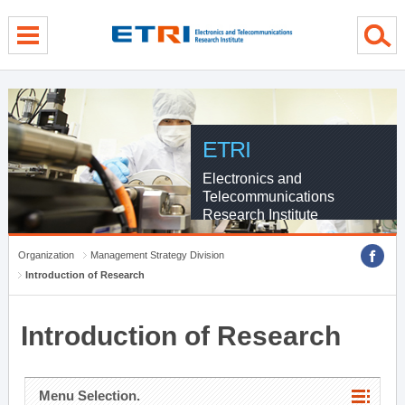
menu direct go
contents direct go
sub menu direct go
ETRI
Electronics and
Telecommunications
Research Institute
Organization
Management Strategy Division
Introduction of Research
Introduction of Research
Menu Selection.