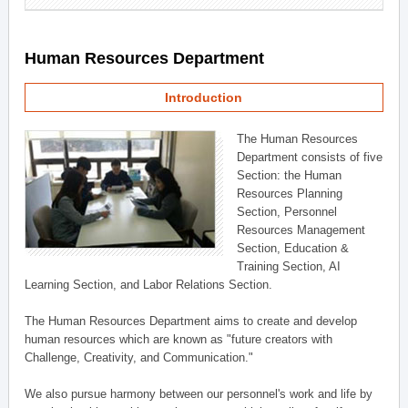
Human Resources Department
Introduction
The Human Resources
Department consists of five
Section: the Human
Resources Planning
Section, Personnel
Resources Management
Section, Education &
Training Section, AI
Learning Section, and Labor Relations Section.
The Human Resources Department aims to create and develop
human resources which are known as "future creators with
Challenge, Creativity, and Communication."
We also pursue harmony between our personnel's work and life by