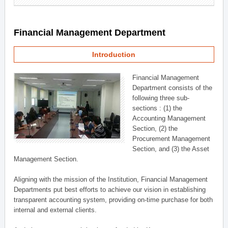
Financial Management Department
Introduction
Financial Management
Department consists of the
following three sub-
sections : (1) the
Accounting Management
Section, (2) the
Procurement Management
Section, and (3) the Asset
Management Section.
Aligning with the mission of the Institution, Financial Management
Departments put best efforts to achieve our vision in establishing
transparent accounting system, providing on-time purchase for both
internal and external clients.