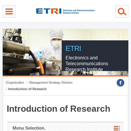
menu direct go
contents direct go
sub menu direct go
ETRI
Electronics and
Telecommunications
Research Institute
Organization
Management Strategy Division
Introduction of Research
Introduction of Research
Menu Selection.