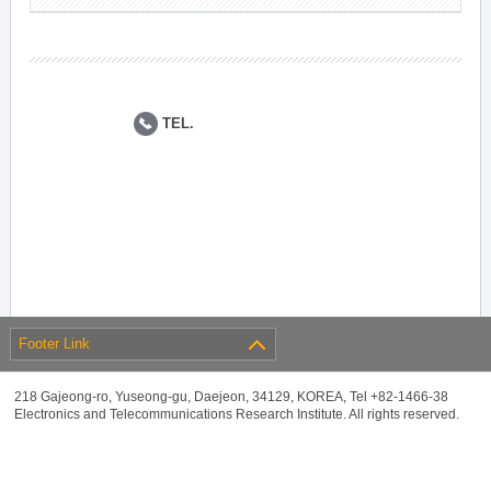
TEL.
Footer Link
218 Gajeong-ro, Yuseong-gu, Daejeon, 34129, KOREA, Tel +82-1466-38
Electronics and Telecommunications Research Institute. All rights reserved.