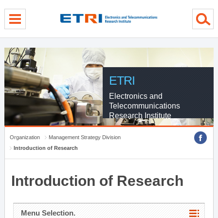
menu direct go
contents direct go
sub menu direct go
ETRI
Electronics and
Telecommunications
Research Institute
Organization
Management Strategy Division
Introduction of Research
Introduction of Research
Menu Selection.