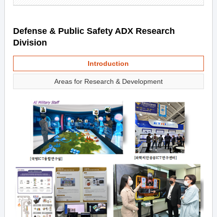
Defense & Public Safety ADX Research
Division
Introduction
Areas for Research & Development