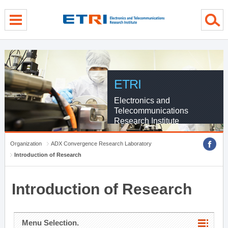
menu direct go
contents direct go
sub menu direct go
ETRI
Electronics and
Telecommunications
Research Institute
Organization
ADX Convergence Research Laboratory
Introduction of Research
Introduction of Research
Menu Selection.