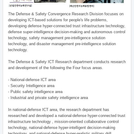
The Defense & Safety Convergence Research Division focuses on
developing ICT-based solutions for people's life problems,
developing defense hyper-connected trust infrastructure technology,
defense super-intelligence decision-making and autonomous control
technology, safety management pre-intelligence solution
technology, and disaster management pre-intelligence solution
technology.
The Defense & Safety ICT Research department conducts research
and development of the following the Four focus areas.
- National-defense ICT area
- Security Intelligence area
- Public safety intelligence area
- Industrial and private safety intelligence area
In national-defense ICT area, the research department has
researched and developed a national-defense hyper-connected trust
infrastructure technology , mission-oriented collaborative control
technology, national-defense hyper-intelligent decision-making
technology, and national-defense hyper-realistic military drill