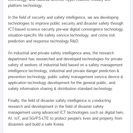
platform technology.
In the field of security and safety intelligence, we are developing
technologies to improve public security and disaster safety through
ICT-based science security pre-war digital convergence technology,
situation-specific life safety service technology, and crime risk
prediction and response technology R&D.
IIn industrial and private safety intelligence area, the research
department has researched and developed technologies for private
safety of workers of industrial field based on a safety management
intelligence technology, industrial and private danger prediction &
prevention technology, public safety management service device &
application technology development for the general public, and
safety information sharing & distribution standard technology.
Finally, the field of disaster safety intelligence is conducting
research and development in the field of disaster safety
management using advanced ICT technologies such as digital twin,
AI, IoT, and 5G/PS-LTE to protect people's lives and property from
disasters and build a safe Korea.