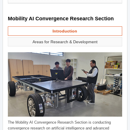
Mobility AI Convergence Research Section
Introduction
Areas for Research & Development
The Mobility AI Convergence Research Section is conducting
convergence research on artificial intelligence and advanced