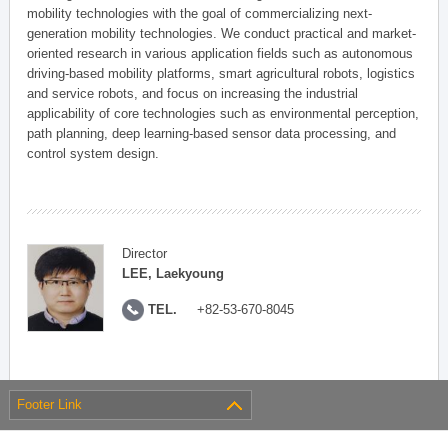
mobility technologies with the goal of commercializing next-
generation mobility technologies. We conduct practical and market-
oriented research in various application fields such as autonomous
driving-based mobility platforms, smart agricultural robots, logistics
and service robots, and focus on increasing the industrial
applicability of core technologies such as environmental perception,
path planning, deep learning-based sensor data processing, and
control system design.
Director
LEE, Laekyoung
TEL.
+82-53-670-8045
Footer Link