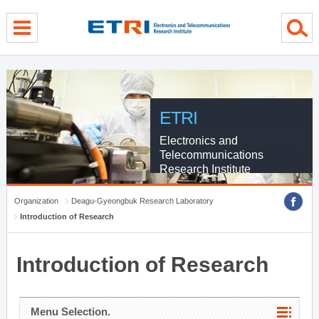
menu direct go
contents direct go
sub menu direct go
ETRI
Electronics and
Telecommunications
Research Institute
Organization
Deagu-Gyeongbuk Research Laboratory
Introduction of Research
Introduction of Research
Menu Selection.