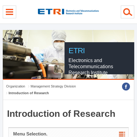
menu direct go
contents direct go
sub menu direct go
ETRI
Electronics and
Telecommunications
Research Institute
Organization
Management Strategy Division
Introduction of Research
Introduction of Research
Menu Selection.