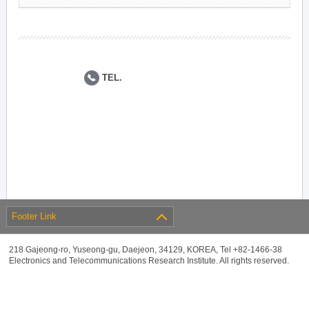
TEL.
Footer Link
218 Gajeong-ro, Yuseong-gu, Daejeon, 34129, KOREA, Tel +82-1466-38
Electronics and Telecommunications Research Institute. All rights reserved.