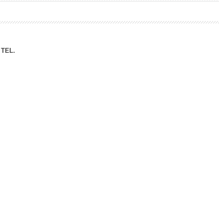
ation Division
n
TEL.