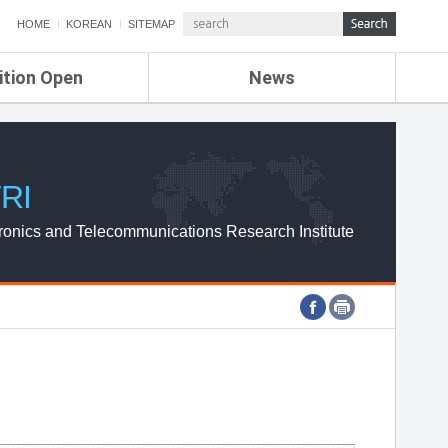
HOME
KOREAN
SITEMAP
ition Open
News
de
ETRI NEWS
Compensation
KOREA IT NEWS
ETRI WEBZINE
RI
ronics and Telecommunications Research Institute