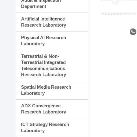
Audit & Inspection
Planning Division
Department
Technology Commercializ
Administration Division
Artificial Intelligence
External Relations Divisio
Research Laboratory
Physical AI Research
Laboratory
Terrestrial & Non-
Terrestrial Integrated
Telecommunications
Research Laboratory
Spatial Media Research
Laboratory
ADX Convergence
Research Laboratory
ICT Strategy Research
Laboratory