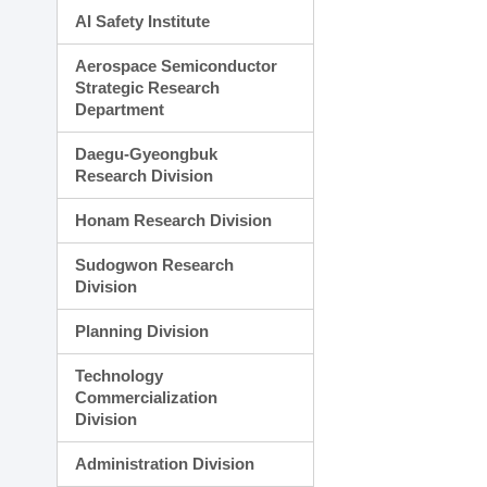
AI Safety Institute
Aerospace Semiconductor
Strategic Research
Department
Daegu-Gyeongbuk
Research Division
Honam Research Division
Sudogwon Research
Division
Planning Division
Technology
Commercialization
Division
Administration Division