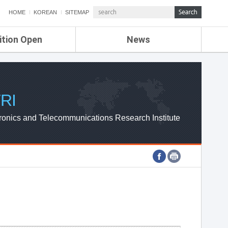
HOME
KOREAN
SITEMAP
ition Open
News
de
ETRI NEWS
Compensation
KOREA IT NEWS
ETRI WEBZINE
RI
ronics and Telecommunications Research Institute