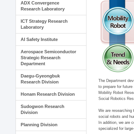
ADX Convergence
Research Laboratory
ICT Strategy Research
Laboratory
AI Safety Institute
Aerospace Semiconductor
Strategic Research
Department
Daegu-Gyeongbuk
The Department devel
Research Division
to prepare for futur
Mobility Robot Rese
Honam Research Division
Social Robotics Res
Sudogwon Research
We are researching t
Division
social robots and hu
In addition, we are c
Planning Division
specialized for larg