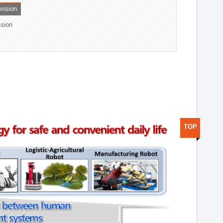
ivision
ision
TOP