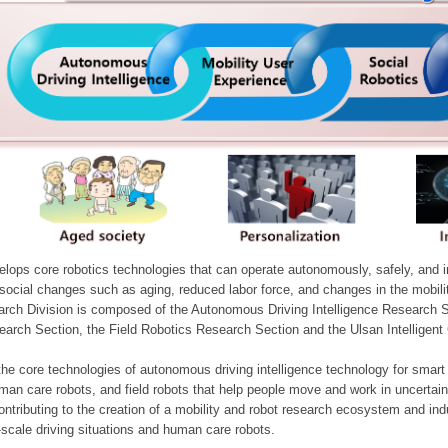
ops core robotics technologies that can operate autonomously, safely, and inte
e social changes such as aging, reduced labor force, and changes in the mobil
arch Division is composed of the Autonomous Driving Intelligence Research S
earch Section, the Field Robotics Research Section and the Ulsan Intelligen
he core technologies of autonomous driving intelligence technology for smar
man care robots, and field robots that help people move and work in uncertai
ontributing to the creation of a mobility and robot research ecosystem and indu
e-scale driving situations and human care robots.