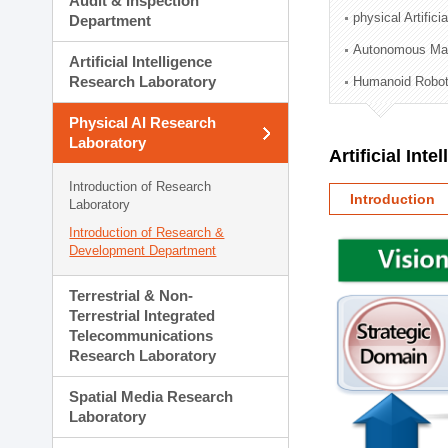
Audit & Inspection
Planning Division
physical Artifici
Department
Technology Commercializ
Autonomous Man
Administration Division
Artificial Intelligence
External Relations Divisio
Research Laboratory
Humanoid Robot
Physical AI Research
Laboratory
Artificial Int
Introduction of Research
Introduction
Laboratory
Introduction of Research &
Development Department
Terrestrial & Non-
Terrestrial Integrated
Telecommunications
Research Laboratory
Spatial Media Research
Laboratory