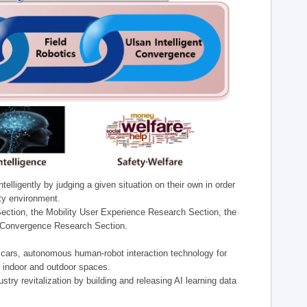
lligently by judging a given situation on their own in order
ity environment.
ection, the Mobility User Experience Research Section, the
t Convergence Research Section.
t cars, autonomous human-robot interaction technology for
n indoor and outdoor spaces.
stry revitalization by building and releasing AI learning data