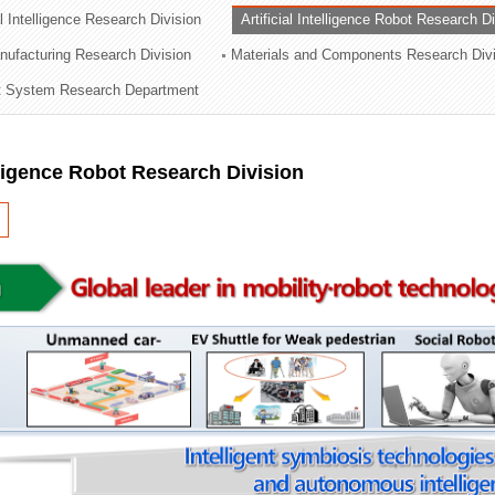
al Intelligence Research Division
Artificial Intelligence Robot Research D
ation Division
ufacturing Research Division
Materials and Components Research Div
n
 System Research Department
elligence Robot Research Division