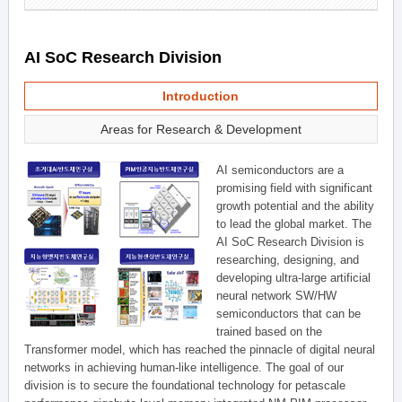
AI SoC Research Division
Introduction
Areas for Research & Development
AI semiconductors are a
promising field with significant
growth potential and the ability
to lead the global market. The
AI SoC Research Division is
researching, designing, and
developing ultra-large artificial
neural network SW/HW
semiconductors that can be
trained based on the
Transformer model, which has reached the pinnacle of digital neural
networks in achieving human-like intelligence. The goal of our
division is to secure the foundational technology for petascale