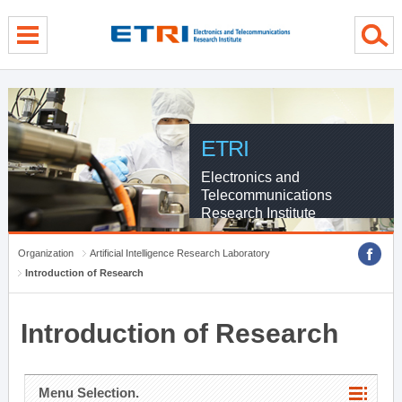
menu direct go
contents direct go
sub menu direct go
ETRI
Electronics and
Telecommunications
Research Institute
Organization
Artificial Intelligence Research Laboratory
Introduction of Research
Introduction of Research
Menu Selection.