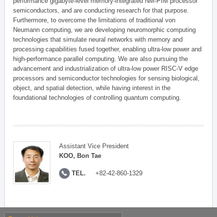
performance gigabyte-level memory-integrated NM-PIM processor
semiconductors, and are conducting research for that purpose.
Furthermore, to overcome the limitations of traditional von
Neumann computing, we are developing neuromorphic computing
technologies that simulate neural networks with memory and
processing capabilities fused together, enabling ultra-low power and
high-performance parallel computing. We are also pursuing the
advancement and industrialization of ultra-low power RISC-V edge
processors and semiconductor technologies for sensing biological,
object, and spatial detection, while having interest in the
foundational technologies of controlling quantum computing.
Assistant Vice President
KOO, Bon Tae
TEL.
+82-42-860-1329