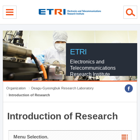
menu direct go
contents direct go
sub menu direct go
ETRI
Electronics and
Telecommunications
Research Institute
Organization
Deagu-Gyeongbuk Research Laboratory
Introduction of Research
Introduction of Research
Menu Selection.