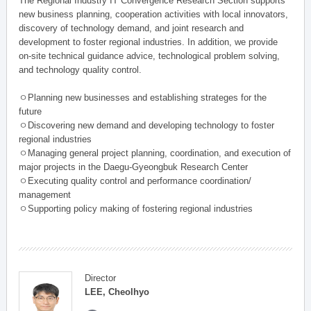
The Regional Industry IT Convergence Research Section supports
new business planning, cooperation activities with local innovators,
discovery of technology demand, and joint research and
development to foster regional industries. In addition, we provide
on-site technical guidance advice, technological problem solving,
and technology quality control.
ㅇPlanning new businesses and establishing strateges for the
future
ㅇDiscovering new demand and developing technology to foster
regional industries
ㅇManaging general project planning, coordination, and execution of
major projects in the Daegu-Gyeongbuk Research Center
ㅇExecuting quality control and performance coordination/
management
ㅇSupporting policy making of fostering regional industries
Director
LEE, Cheolhyo