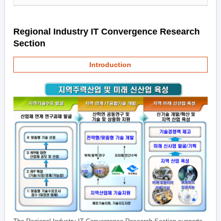
Regional Industry IT Convergence Research
Section
Introduction